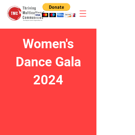
Women's
Dance Gala
2024