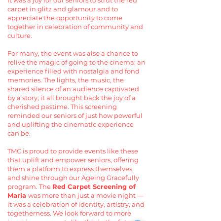
It was a joy for our seniors to strut the red
carpet in glitz and glamour and to
appreciate the opportunity to come
together in celebration of community and
culture.
For many, the event was also a chance to
relive the magic of going to the cinema; an
experience filled with nostalgia and fond
memories. The lights, the music, the
shared silence of an audience captivated
by a story; it all brought back the joy of a
cherished pastime. This screening
reminded our seniors of just how powerful
and uplifting the cinematic experience
can be.
TMC is proud to provide events like these
that uplift and empower seniors, offering
them a platform to express themselves
and shine through our Ageing Gracefully
program. The
Red Carpet Screening of
Maria
was more than just a movie night —
it was a celebration of identity, artistry, and
togetherness. We look forward to more