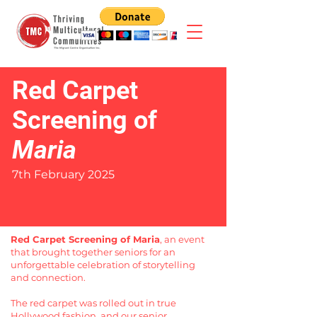
Red Carpet
Screening of
Maria
7th February 2025
Red Carpet Screening of Maria
, an event
that brought together seniors for an
unforgettable celebration of storytelling
and connection.
The red carpet was rolled out in true
Hollywood fashion, and our senior