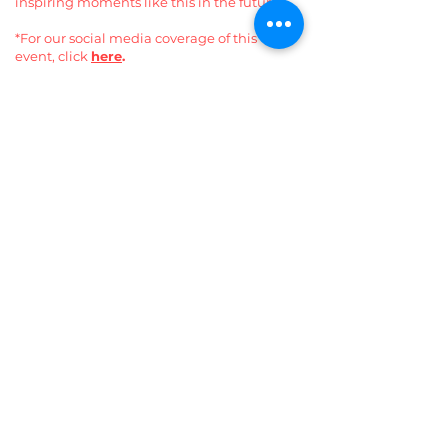
inspiring moments like this in the future.
*For our social media coverage of this
event, click
here
.