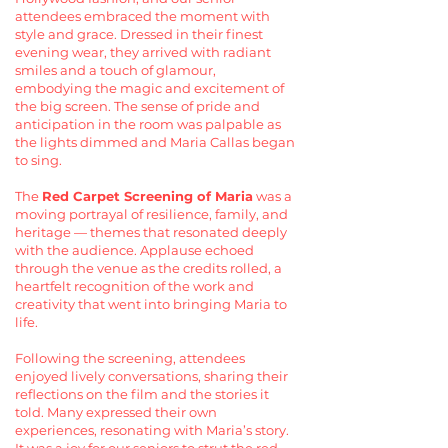
attendees embraced the moment with
style and grace. Dressed in their finest
evening wear, they arrived with radiant
smiles and a touch of glamour,
embodying the magic and excitement of
the big screen. The sense of pride and
anticipation in the room was palpable as
the lights dimmed and Maria Callas began
to sing.
The
Red Carpet Screening of Maria
was a
moving portrayal of resilience, family, and
heritage — themes that resonated deeply
with the audience. Applause echoed
through the venue as the credits rolled, a
heartfelt recognition of the work and
creativity that went into bringing Maria to
life.
Following the screening, attendees
enjoyed lively conversations, sharing their
reflections on the film and the stories it
told. Many expressed their own
experiences, resonating with Maria’s story.