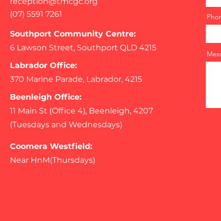
reception@tmcgc.org
(07) 5591 7261
Pho
Southport Community Centre:
6 Lawson Street, Southport QLD 4215
Mes
Labrador Office:
370 Marine Parade, Labrador, 4215
Beenleigh Office:
11 Main St (Office 4), Beenleigh, 4207
(Tuesdays and Wednesdays)
Coomera Westfield:
Near HnM(Thursdays)