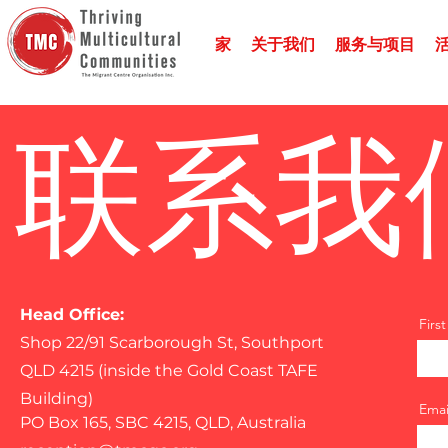
家
关于我们
服务与项目
联系我
Head Office:
Firs
Shop 22/91 Scarborough St, Southport
QLD 4215 (inside the Gold Coast TAFE
Building)
Emai
PO Box 165, SBC 4215, QLD, Australia