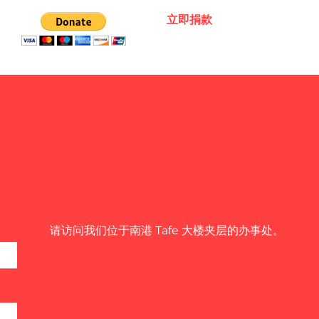
立即捐款
请访问我们位于南港 Tafe 大楼夹层的办事处。