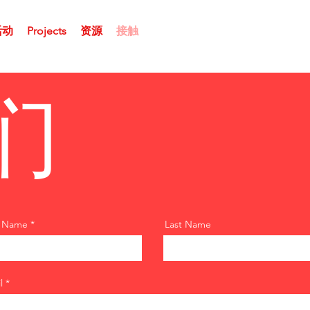
活动
Projects
资源
接触
们
t Name
Last Name
l