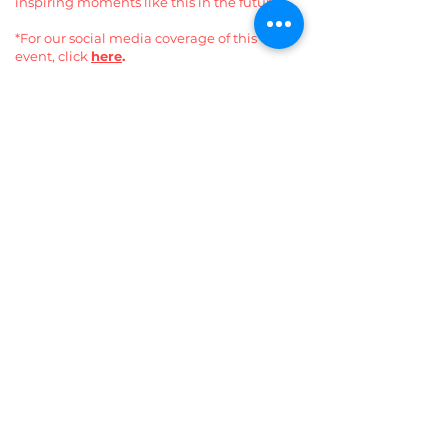
inspiring moments like this in the future.
*For our social media coverage of this
event, click
here
.