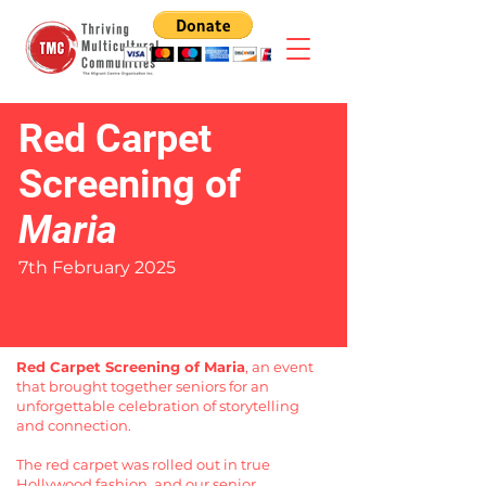
Red Carpet
Screening of
Maria
7th February 2025
Red Carpet Screening of Maria
, an event
that brought together seniors for an
unforgettable celebration of storytelling
and connection.
The red carpet was rolled out in true
Hollywood fashion, and our senior