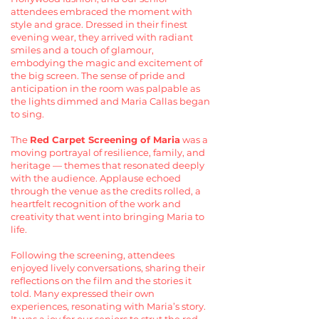
attendees embraced the moment with
style and grace. Dressed in their finest
evening wear, they arrived with radiant
smiles and a touch of glamour,
embodying the magic and excitement of
the big screen. The sense of pride and
anticipation in the room was palpable as
the lights dimmed and Maria Callas began
to sing.
The
Red Carpet Screening of Maria
was a
moving portrayal of resilience, family, and
heritage — themes that resonated deeply
with the audience. Applause echoed
through the venue as the credits rolled, a
heartfelt recognition of the work and
creativity that went into bringing Maria to
life.
Following the screening, attendees
enjoyed lively conversations, sharing their
reflections on the film and the stories it
told. Many expressed their own
experiences, resonating with Maria’s story.