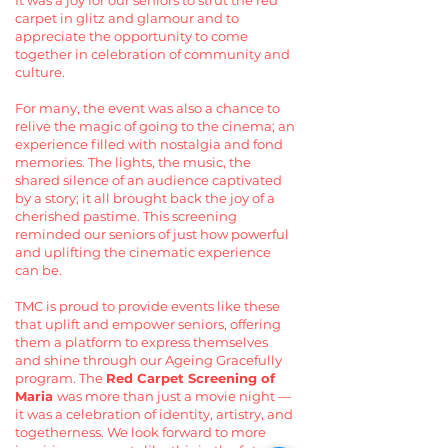
It was a joy for our seniors to strut the red
carpet in glitz and glamour and to
appreciate the opportunity to come
together in celebration of community and
culture.
For many, the event was also a chance to
relive the magic of going to the cinema; an
experience filled with nostalgia and fond
memories. The lights, the music, the
shared silence of an audience captivated
by a story; it all brought back the joy of a
cherished pastime. This screening
reminded our seniors of just how powerful
and uplifting the cinematic experience
can be.
TMC is proud to provide events like these
that uplift and empower seniors, offering
them a platform to express themselves
and shine through our Ageing Gracefully
program. The
Red Carpet Screening of
Maria
was more than just a movie night —
it was a celebration of identity, artistry, and
togetherness. We look forward to more