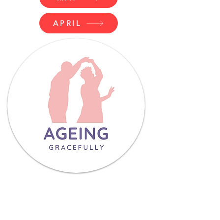
APRIL