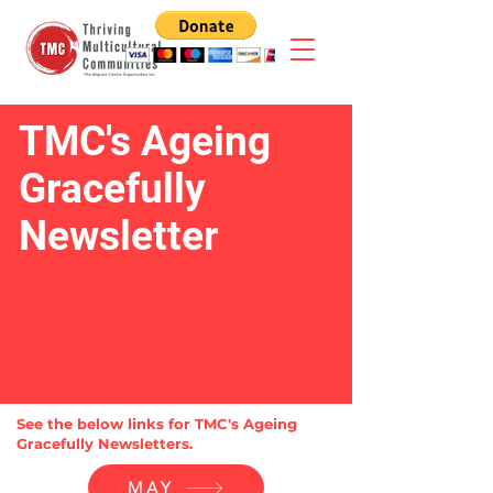
TMC's Ageing
Gracefully
Newsletter
See the below links for TMC's Ageing
Gracefully Newsletters.
MAY