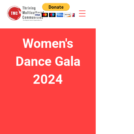
Women's
Dance Gala
2024