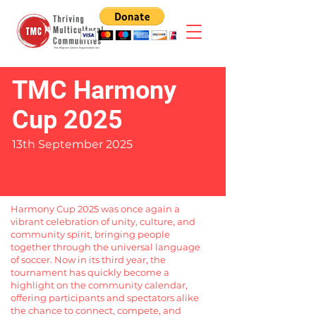
TMC Harmony
Cup 2025
13th September 2025
Harmony Cup 2025 was once again a
vibrant celebration of unity, culture, and
community spirit, bringing people
together through the universal language
of soccer. Now in its third year, the
tournament has quickly become a
highlight on the community calendar,
offering participants and spectators alike
the chance to connect, compete, and