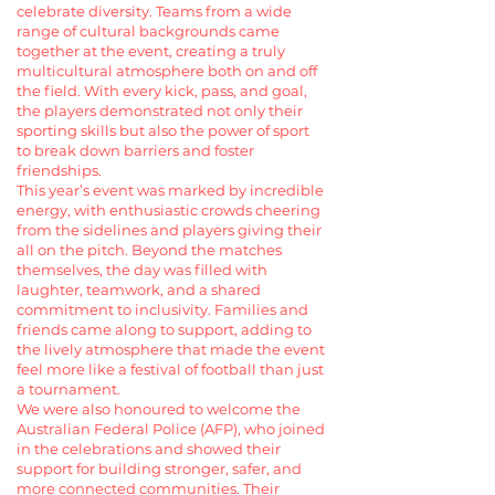
celebrate diversity. Teams from a wide
range of cultural backgrounds came
together at the event, creating a truly
multicultural atmosphere both on and off
the field. With every kick, pass, and goal,
the players demonstrated not only their
sporting skills but also the power of sport
to break down barriers and foster
friendships.
This year’s event was marked by incredible
energy, with enthusiastic crowds cheering
from the sidelines and players giving their
all on the pitch. Beyond the matches
themselves, the day was filled with
laughter, teamwork, and a shared
commitment to inclusivity. Families and
friends came along to support, adding to
the lively atmosphere that made the event
feel more like a festival of football than just
a tournament.
We were also honoured to welcome the
Australian Federal Police (AFP), who joined
in the celebrations and showed their
support for building stronger, safer, and
more connected communities. Their