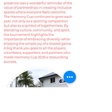
presence was a wonderful reminder of the
value of partnerships in creating inclusive
spaces where everyone feels welcome.
The Harmony Cup continues to grow each
year, not only as a sporting competition
but also as a symbol of togetherness. By
blending culture, community, and sport,
the tournament highlights the
importance of embracing diversity while
enjoying the simple joy of a shared game.
A big thank you goes to all the players,
volunteers, supporters, and partners who
made Harmony Cup 2025 a resounding
success.