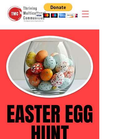
EASTER EGG
EASTER EGG
HUNT
HUNT