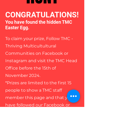
CONGRATULATIONS!
You have found the hidden TMC
Easter Egg.
To claim your prize, Follow TMC -
Thriving Multicultultural
Communities on Facebook or
Instagram and visit the TMC Head
Office before the 15th of
November 2024.
*Prizes are limited to the first 15
people to show a TMC staff
member this page and that you
have followed our Facebook or
Instagram page/s.