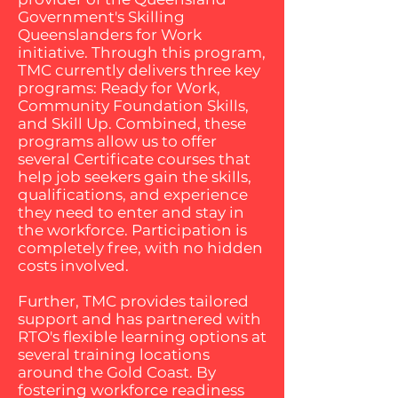
Government's Skilling
Queenslanders for Work
initiative. Through this program,
TMC currently delivers three key
programs: Ready for Work,
Community Foundation Skills,
and Skill Up. Combined, these
programs allow us to offer
several Certificate courses that
help job seekers gain the skills,
qualifications, and experience
they need to enter and stay in
the workforce. Participation is
completely free, with no hidden
costs involved.
Further, TMC provides tailored
support and has partnered with
RTO's flexible learning options at
several training locations
around the Gold Coast. By
fostering workforce readiness