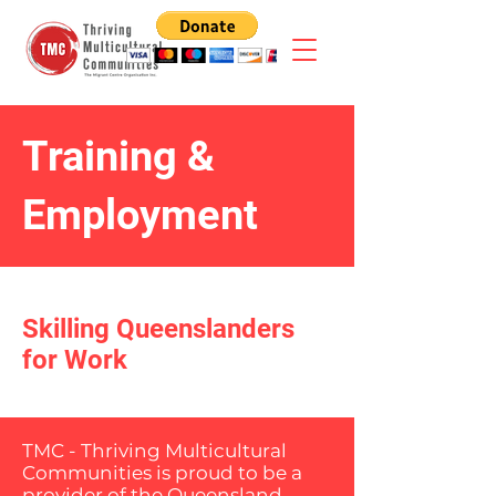
Training &
Employment
Skilling Queenslanders
for Work
TMC - Thriving Multicultural
Communities is proud to be a
provider of the Queensland