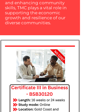
and enhancing community
skills, TMC plays a vital role in
supporting the economic
growth and resilience of our
diverse communities.​