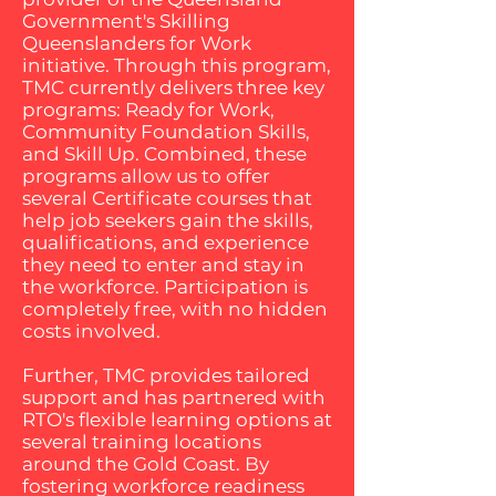
Government's Skilling
Queenslanders for Work
initiative. Through this program,
TMC currently delivers three key
programs: Ready for Work,
Community Foundation Skills,
and Skill Up. Combined, these
programs allow us to offer
several Certificate courses that
help job seekers gain the skills,
qualifications, and experience
they need to enter and stay in
the workforce. Participation is
completely free, with no hidden
costs involved.
Further, TMC provides tailored
support and has partnered with
RTO's flexible learning options at
several training locations
around the Gold Coast. By
fostering workforce readiness