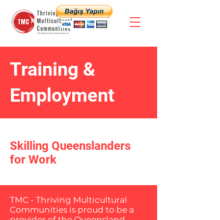
Training &
Employment
Skilling Queenslanders
for Work
TMC - Thriving Multicultural
Communities is proud to be a
provider of the Queensland