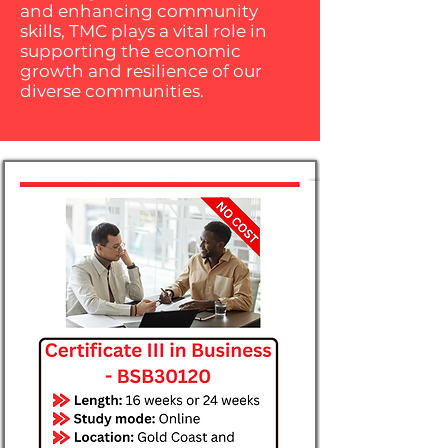
and enhancing community
skills, TMC plays a vital role in
supporting the economic
growth and resilience of our
diverse communities.​