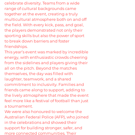
celebrate diversity. Teams from a wide
range of cultural backgrounds came
together at the event, creating a truly
multicultural atmosphere both on and off
the field. With every kick, pass, and goal,
the players demonstrated not only their
sporting skills but also the power of sport
to break down barriers and foster
friendships.
This year’s event was marked by incredible
energy, with enthusiastic crowds cheering
from the sidelines and players giving their
all on the pitch. Beyond the matches
themselves, the day was filled with
laughter, teamwork, and a shared
commitment to inclusivity. Families and
friends came along to support, adding to
the lively atmosphere that made the event
feel more like a festival of football than just
a tournament.
We were also honoured to welcome the
Australian Federal Police (AFP), who joined
in the celebrations and showed their
support for building stronger, safer, and
more connected communities. Their