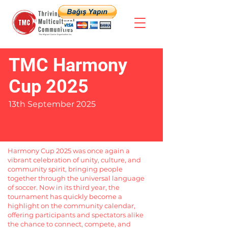
TMC Harmony
Cup 2025
13th September 2025
Harmony Cup 2025 was once again a
vibrant celebration of unity, culture, and
community spirit, bringing people
together through the universal language
of soccer. Now in its third year, the
tournament has quickly become a
highlight on the community calendar,
offering participants and spectators alike
the chance to connect, compete, and