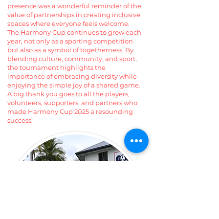
presence was a wonderful reminder of the
value of partnerships in creating inclusive
spaces where everyone feels welcome.
The Harmony Cup continues to grow each
year, not only as a sporting competition
but also as a symbol of togetherness. By
blending culture, community, and sport,
the tournament highlights the
importance of embracing diversity while
enjoying the simple joy of a shared game.
A big thank you goes to all the players,
volunteers, supporters, and partners who
made Harmony Cup 2025 a resounding
success.