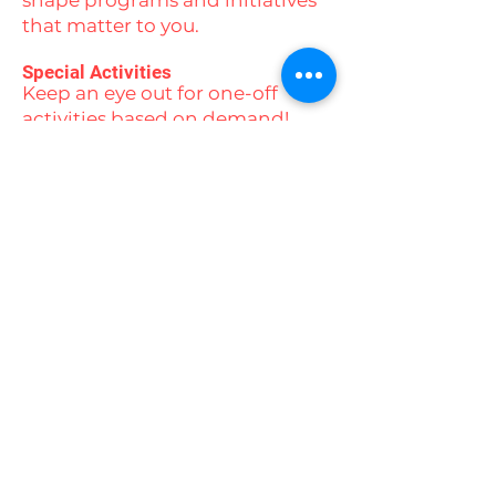
shape programs and initiatives
that matter to you.
Special Activities
Keep an eye out for one-off
activities based on demand!
From ice skating and beach
days to yoga, swimming,
camping experiences, and
movie nights, there’s always
something exciting on the
horizon.
Stay connected with us by
following our social media
channels to stay up to date with
all our events and activities!
Contact us today