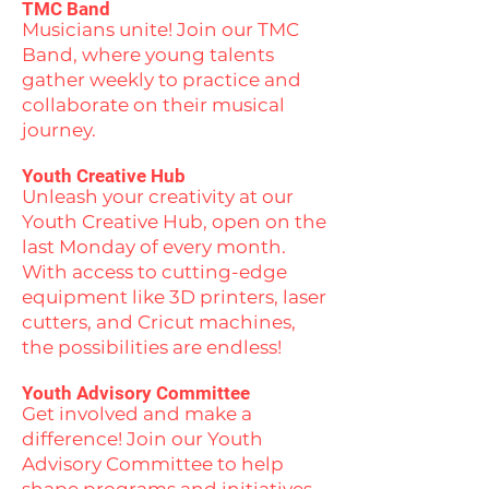
TMC Band
Musicians unite! Join our TMC
Band, where young talents
gather weekly to practice and
collaborate on their musical
journey.
Youth Creative Hub
Unleash your creativity at our
Youth Creative Hub, open on the
last Monday of every month.
With access to cutting-edge
equipment like 3D printers, laser
cutters, and Cricut machines,
the possibilities are endless!
Youth Advisory Committee
Get involved and make a
difference! Join our Youth
Advisory Committee to help