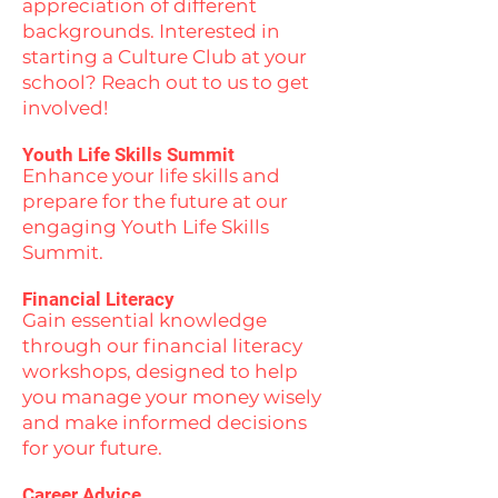
appreciation of different
backgrounds. Interested in
starting a Culture Club at your
school? Reach out to us to get
involved!
Youth Life Skills Summit
Enhance your life skills and
prepare for the future at our
engaging Youth Life Skills
Summit.
Financial Literacy
Gain essential knowledge
through our financial literacy
workshops, designed to help
you manage your money wisely
and make informed decisions
for your future.
Career Advice