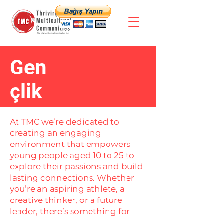
Gen
çlik
At TMC we’re dedicated to
creating an engaging
environment that empowers
young people aged 10 to 25 to
explore their passions and build
lasting connections. Whether
you’re an aspiring athlete, a
creative thinker, or a future
leader, there’s something for