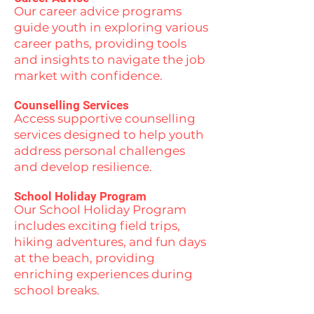
Our career advice programs
guide youth in exploring various
career paths, providing tools
and insights to navigate the job
market with confidence.
Counselling Services
Access supportive counselling
services designed to help youth
address personal challenges
and develop resilience.
School Holiday Program
Our School Holiday Program
includes exciting field trips,
hiking adventures, and fun days
at the beach, providing
enriching experiences during
school breaks.