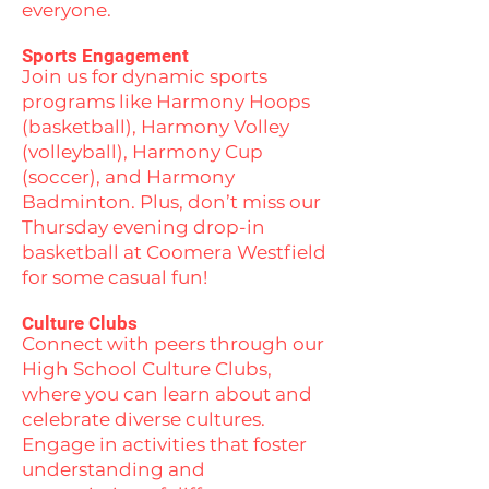
everyone.
Sports Engagement
Join us for dynamic sports
programs like Harmony Hoops
(basketball), Harmony Volley
(volleyball), Harmony Cup
(soccer), and Harmony
Badminton. Plus, don’t miss our
Thursday evening drop-in
basketball at Coomera Westfield
for some casual fun!
Culture Clubs
Connect with peers through our
High School Culture Clubs,
where you can learn about and
celebrate diverse cultures.
Engage in activities that foster
understanding and