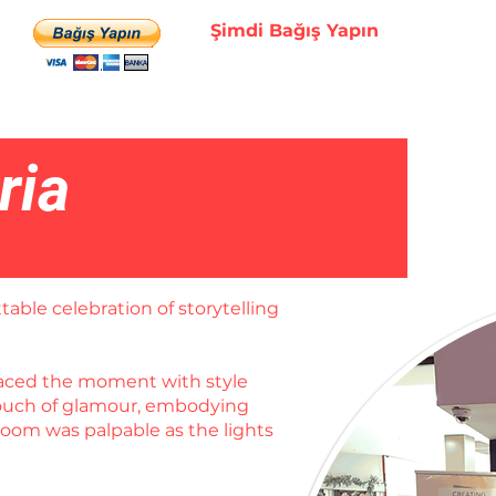
Şimdi Bağış Yapın
ria
table celebration of storytelling
braced the moment with style
 touch of glamour, embodying
room was palpable as the lights