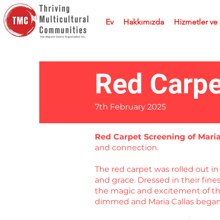
Ev
Hakkımızda
Hizmetler ve
Red Carpe
7th February 2025
Red Carpet Screening of Mari
and connection.
The red carpet was rolled out 
and grace. Dressed in their fin
the magic and excitement of the
dimmed and Maria Callas began 