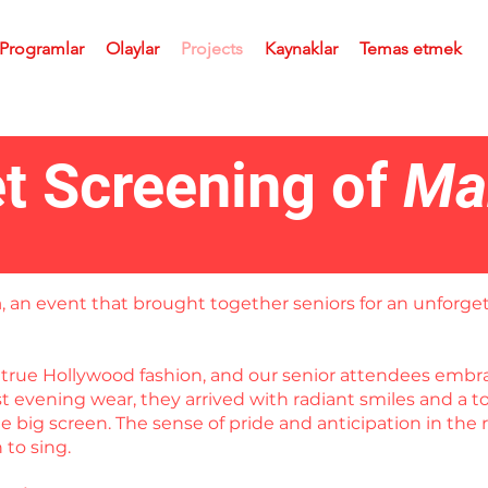
 Programlar
Olaylar
Projects
Kaynaklar
Temas etmek
t Screening of
Ma
a
, an event that brought together seniors for an unforget
in true Hollywood fashion, and our senior attendees em
est evening wear, they arrived with radiant smiles and a
 big screen. The sense of pride and anticipation in the 
to sing.