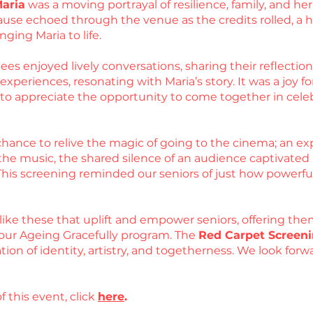
Maria
was a moving portrayal of resilience, family, and 
use echoed through the venue as the credits rolled, a he
nging Maria to life.
es enjoyed lively conversations, sharing their reflections
periences, resonating with Maria’s story. It was a joy for
d to appreciate the opportunity to come together in cel
hance to relive the magic of going to the cinema; an exp
he music, the shared silence of an audience captivated by
 This screening reminded our seniors of just how powerfu
like these that uplift and empower seniors, offering the
our Ageing Gracefully program. The
Red Carpet Screeni
ation of identity, artistry, and togetherness. We look fo
f this event, click
here
.