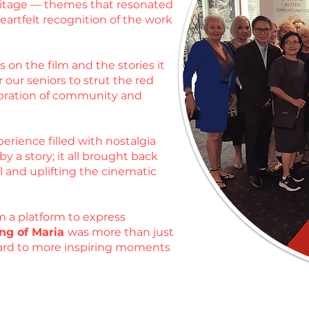
heritage — themes that resonated
artfelt recognition of the work
 on the film and the stories it
 our seniors to strut the red
ebration of community and
erience filled with nostalgia
 a story; it all brought back
l and uplifting the cinematic
m a platform to express
ng of Maria
was more than just
rward to more inspiring moments