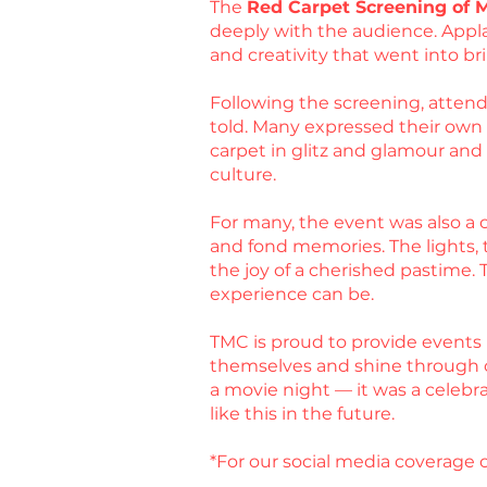
The
Red Carpet Screening of 
deeply with the audience. Appla
and creativity that went into bri
Following the screening, attende
told. Many expressed their own ex
carpet in glitz and glamour an
culture.
For many, the event was also a c
and fond memories. The lights, t
the joy of a cherished pastime.
experience can be.
TMC is proud to provide events 
themselves and shine through 
a movie night — it was a celebr
like this in the future.
*For our social media coverage o