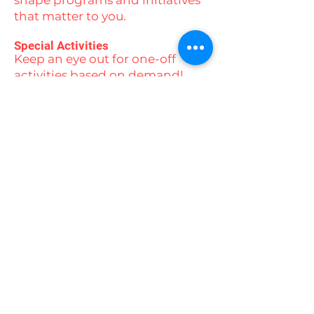
shape programs and initiatives
that matter to you.
Special Activities
Keep an eye out for one-off
activities based on demand!
From ice skating and beach
days to yoga, swimming,
camping experiences, and
movie nights, there’s always
something exciting on the
horizon.
Stay connected with us by
following our social media
channels to stay up to date with
all our events and activities!
Contact us today