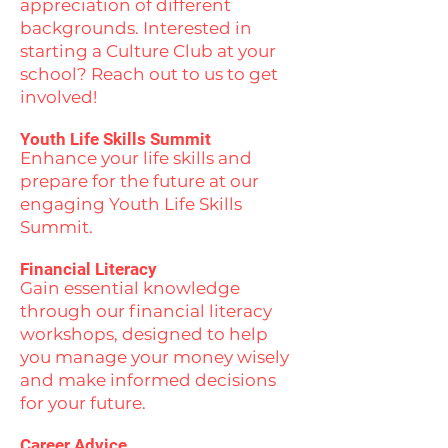
appreciation of different
backgrounds. Interested in
starting a Culture Club at your
school? Reach out to us to get
involved!
Youth Life Skills Summit
Enhance your life skills and
prepare for the future at our
engaging Youth Life Skills
Summit.
Financial Literacy
Gain essential knowledge
through our financial literacy
workshops, designed to help
you manage your money wisely
and make informed decisions
for your future.
Career Advice