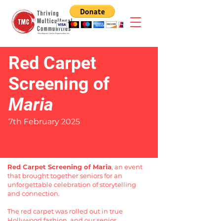
Red Carpet
Screening of
Maria
7th February 2025
Red Carpet Screening of Maria
, an event
that brought together seniors for an
unforgettable celebration of storytelling
and connection.
The red carpet was rolled out in true
Hollywood fashion, and our senior