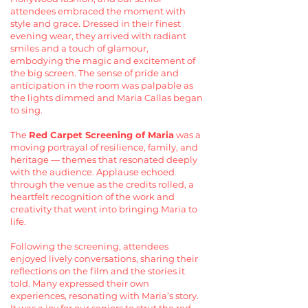
attendees embraced the moment with
style and grace. Dressed in their finest
evening wear, they arrived with radiant
smiles and a touch of glamour,
embodying the magic and excitement of
the big screen. The sense of pride and
anticipation in the room was palpable as
the lights dimmed and Maria Callas began
to sing.
The
Red Carpet Screening of Maria
was a
moving portrayal of resilience, family, and
heritage — themes that resonated deeply
with the audience. Applause echoed
through the venue as the credits rolled, a
heartfelt recognition of the work and
creativity that went into bringing Maria to
life.
Following the screening, attendees
enjoyed lively conversations, sharing their
reflections on the film and the stories it
told. Many expressed their own
experiences, resonating with Maria’s story.