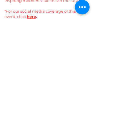
inspiring moments like this in the future.
*For our social media coverage of this
event, click
here
.