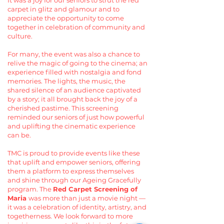
It was a joy for our seniors to strut the red
carpet in glitz and glamour and to
appreciate the opportunity to come
together in celebration of community and
culture.
For many, the event was also a chance to
relive the magic of going to the cinema; an
experience filled with nostalgia and fond
memories. The lights, the music, the
shared silence of an audience captivated
by a story; it all brought back the joy of a
cherished pastime. This screening
reminded our seniors of just how powerful
and uplifting the cinematic experience
can be.
TMC is proud to provide events like these
that uplift and empower seniors, offering
them a platform to express themselves
and shine through our Ageing Gracefully
program. The
Red Carpet Screening of
Maria
was more than just a movie night —
it was a celebration of identity, artistry, and
togetherness. We look forward to more