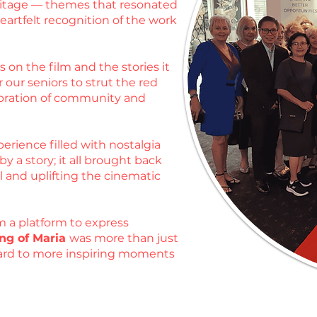
heritage — themes that resonated
artfelt recognition of the work
 on the film and the stories it
 our seniors to strut the red
ebration of community and
erience filled with nostalgia
 a story; it all brought back
l and uplifting the cinematic
m a platform to express
ng of Maria
was more than just
rward to more inspiring moments