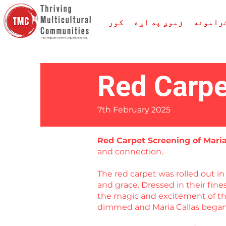
کور
زموږ په اړه
خدمتون
Red Carpe
7th February 2025
Red Carpet Screening of Mari
and connection.
The red carpet was rolled out 
and grace. Dressed in their fin
the magic and excitement of the
dimmed and Maria Callas began 