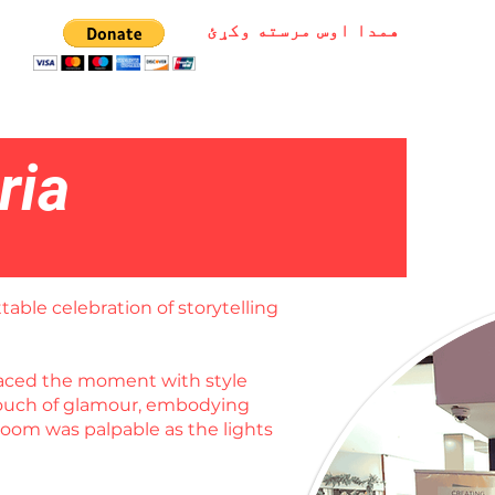
همدا اوس مرسته وکړئ
ria
table celebration of storytelling
braced the moment with style
 touch of glamour, embodying
room was palpable as the lights