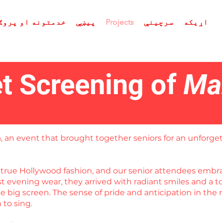
ه او پروګرامونه
پیښې
Projects
سرچینې
اړیکه
t Screening of
Ma
a
, an event that brought together seniors for an unforget
in true Hollywood fashion, and our senior attendees em
est evening wear, they arrived with radiant smiles and a
 big screen. The sense of pride and anticipation in the 
to sing.