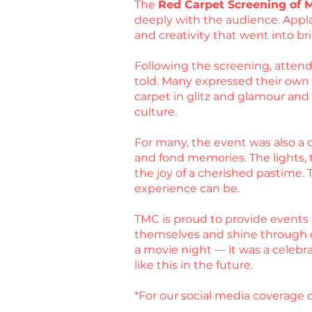
The
Red Carpet Screening of 
deeply with the audience. Appla
and creativity that went into bri
Following the screening, attende
told. Many expressed their own ex
carpet in glitz and glamour an
culture.
For many, the event was also a c
and fond memories. The lights, t
the joy of a cherished pastime.
experience can be.
TMC is proud to provide events 
themselves and shine through 
a movie night — it was a celebr
like this in the future.
*For our social media coverage o