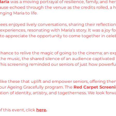
Maria
was a moving portrayal of resilience, family, and 
use echoed through the venue as the credits rolled, a he
nging Maria to life.
es enjoyed lively conversations, sharing their reflections
periences, resonating with Maria’s story. It was a joy for
d to appreciate the opportunity to come together in cel
hance to relive the magic of going to the cinema; an exp
he music, the shared silence of an audience captivated by
 This screening reminded our seniors of just how powerfu
like these that uplift and empower seniors, offering the
our Ageing Gracefully program. The
Red Carpet Screeni
ation of identity, artistry, and togetherness. We look fo
f this event, click
here
.