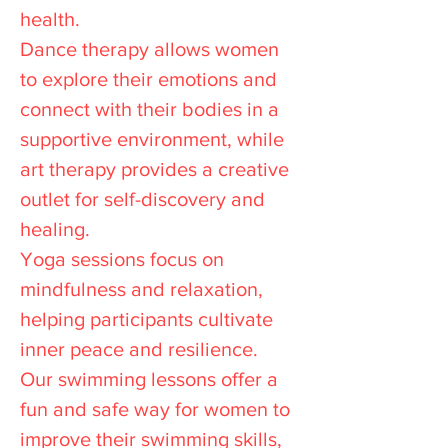
health.
Dance therapy allows women
to explore their emotions and
connect with their bodies in a
supportive environment, while
art therapy provides a creative
outlet for self-discovery and
healing.
Yoga sessions focus on
mindfulness and relaxation,
helping participants cultivate
inner peace and resilience.
Our swimming lessons offer a
fun and safe way for women to
improve their swimming skills,