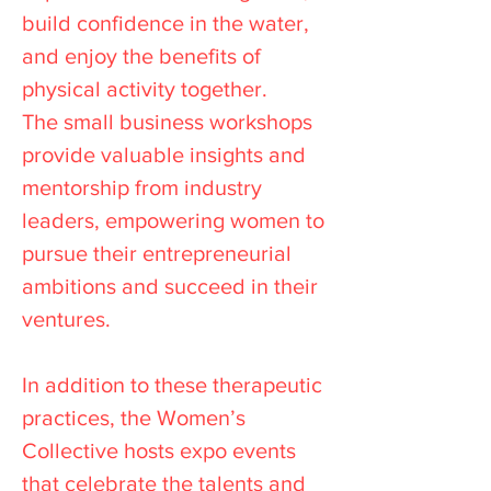
build confidence in the water,
and enjoy the benefits of
physical activity together.
The small business workshops
provide valuable insights and
mentorship from industry
leaders, empowering women to
pursue their entrepreneurial
ambitions and succeed in their
ventures.
In addition to these therapeutic
practices, the Women’s
Collective hosts expo events
that celebrate the talents and