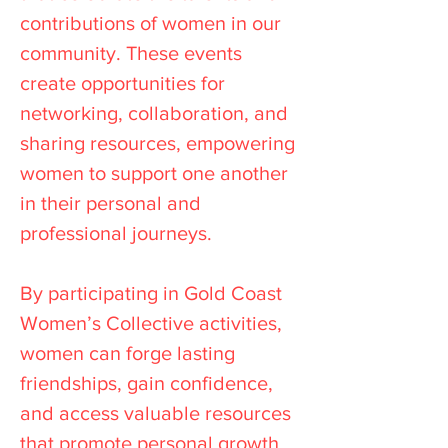
contributions of women in our
community. These events
create opportunities for
networking, collaboration, and
sharing resources, empowering
women to support one another
in their personal and
professional journeys.
By participating in Gold Coast
Women’s Collective activities,
women can forge lasting
friendships, gain confidence,
and access valuable resources
that promote personal growth.