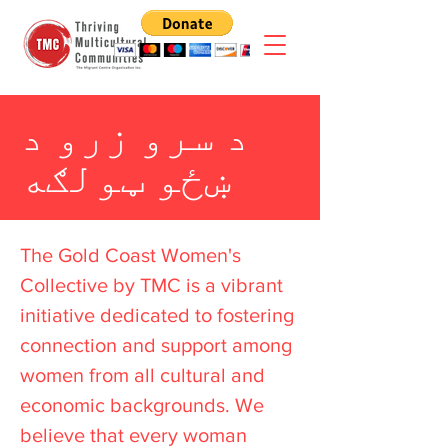
د سرو زرو د
ښځو ټولګه
The Gold Coast Women's
Collective by TMC is a vibrant
initiative dedicated to fostering
connection and support among
women from all cultural and
economic backgrounds. We
believe that every woman