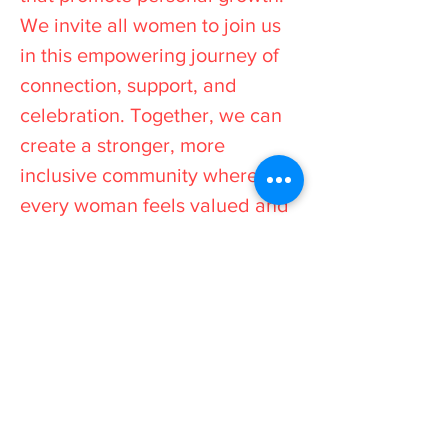
We invite all women to join us
in this empowering journey of
connection, support, and
celebration. Together, we can
create a stronger, more
inclusive community where
every woman feels valued and
inspired to reach her full
potential.
Stay Informed
All events and workshops
are advertised on our social
media platforms, so be sure