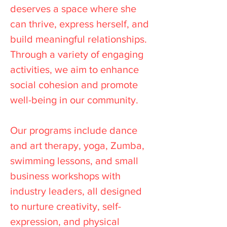
deserves a space where she
can thrive, express herself, and
build meaningful relationships.
Through a variety of engaging
activities, we aim to enhance
social cohesion and promote
well-being in our community.
Our programs include dance
and art therapy, yoga, Zumba,
swimming lessons, and small
business workshops with
industry leaders, all designed
to nurture creativity, self-
expression, and physical