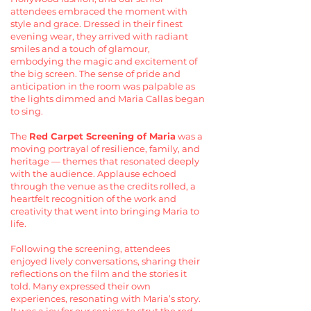
attendees embraced the moment with
style and grace. Dressed in their finest
evening wear, they arrived with radiant
smiles and a touch of glamour,
embodying the magic and excitement of
the big screen. The sense of pride and
anticipation in the room was palpable as
the lights dimmed and Maria Callas began
to sing.
The
Red Carpet Screening of Maria
was a
moving portrayal of resilience, family, and
heritage — themes that resonated deeply
with the audience. Applause echoed
through the venue as the credits rolled, a
heartfelt recognition of the work and
creativity that went into bringing Maria to
life.
Following the screening, attendees
enjoyed lively conversations, sharing their
reflections on the film and the stories it
told. Many expressed their own
experiences, resonating with Maria’s story.