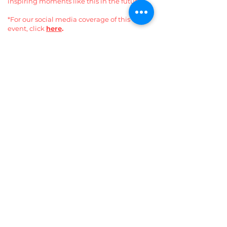
inspiring moments like this in the future.
*For our social media coverage of this
event, click
here
.