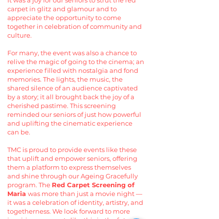
It was a joy for our seniors to strut the red
carpet in glitz and glamour and to
appreciate the opportunity to come
together in celebration of community and
culture.
For many, the event was also a chance to
relive the magic of going to the cinema; an
experience filled with nostalgia and fond
memories. The lights, the music, the
shared silence of an audience captivated
by a story; it all brought back the joy of a
cherished pastime. This screening
reminded our seniors of just how powerful
and uplifting the cinematic experience
can be.
TMC is proud to provide events like these
that uplift and empower seniors, offering
them a platform to express themselves
and shine through our Ageing Gracefully
program. The
Red Carpet Screening of
Maria
was more than just a movie night —
it was a celebration of identity, artistry, and
togetherness. We look forward to more