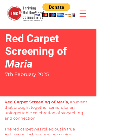
Red Carpet
Screening of
Maria
7th February 2025
Red Carpet Screening of Maria
, an event
that brought together seniors for an
unforgettable celebration of storytelling
and connection.
The red carpet was rolled out in true
Hollywood fashion, and our senior