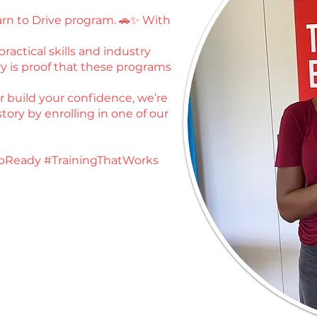
earn to Drive program. 🚗✨ With
ractical skills and industry
y is proof that these programs
or build your confidence, we’re
tory by enrolling in one of our
bReady #TrainingThatWorks