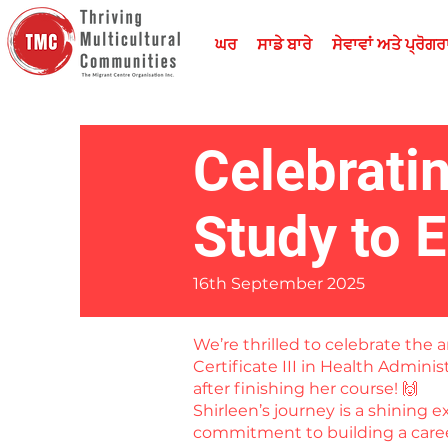
ਘਰ
ਸਾਡੇ ਬਾਰੇ
ਸੇਵਾਵਾਂ ਅਤੇ ਪ੍ਰੋਗ
Celebrati
Study to 
16th September 2025
We’re thrilled to celebrate th
Certificate III in Health Admini
after finishing her course! 🙌
Shirleen’s journey is a shining 
commitment to building a career