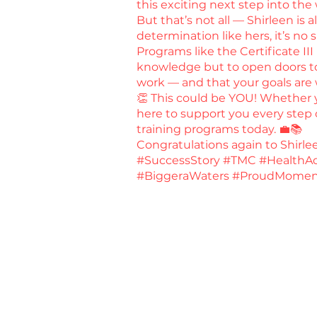
this exciting next step into the
But that’s not all — Shirleen is
determination like hers, it’s no 
Programs like the Certificate III
knowledge but to open doors to 
work — and that your goals are 
👏 This could be YOU! Whether yo
here to support you every step o
training programs today. 💼📚
Congratulations again to Shirl
#SuccessStory #TMC #HealthAd
#BiggeraWaters #ProudMomen