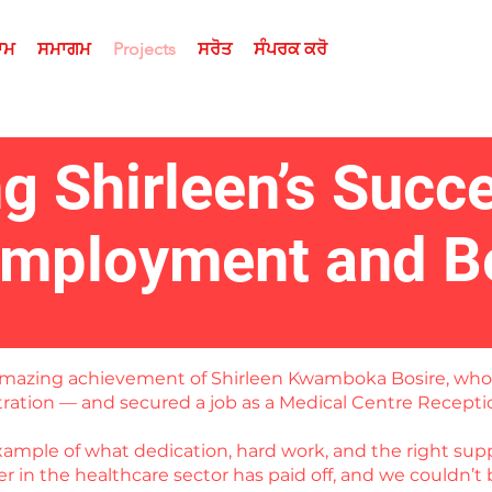
ਰਾਮ
ਸਮਾਗਮ
Projects
ਸਰੋਤ
ਸੰਪਰਕ ਕਰੋ
ng Shirleen’s Succ
Employment and B
e amazing achievement of Shirleen Kwamboka Bosire, wh
stration — and secured a job as a Medical Centre Recepti
example of what dedication, hard work, and the right supp
 in the healthcare sector has paid off, and we couldn’t 