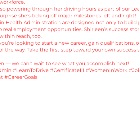
 workforce.
 also powering through her driving hours as part of our L
surprise she’s ticking off major milestones left and right!
 in Health Administration are designed not only to build p
real employment opportunities. Shirleen’s success stor
within reach, too.
u’re looking to start a new career, gain qualifications, 
f the way. Take the first step toward your own success s
een — we can’t wait to see what you accomplish next!
min #LearnToDrive #CertificateIII #WomenInWork #Jo
t #CareerGoals