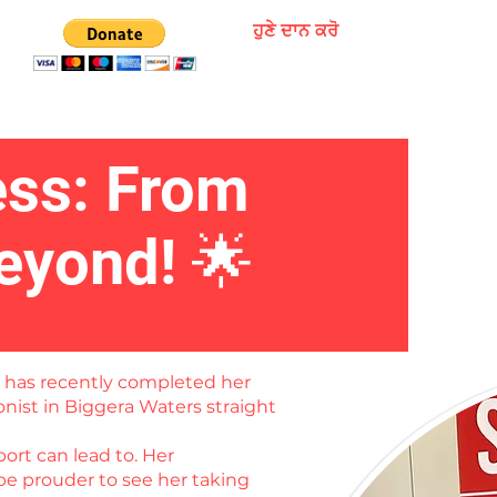
ਹੁਣੇ ਦਾਨ ਕਰੋ
ess: From
eyond! 🌟
o has recently completed her
onist in Biggera Waters straight
ort can lead to. Her
be prouder to see her taking