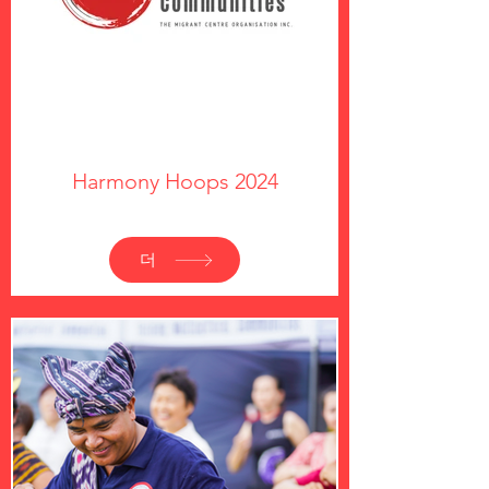
Harmony Hoops 2024
더