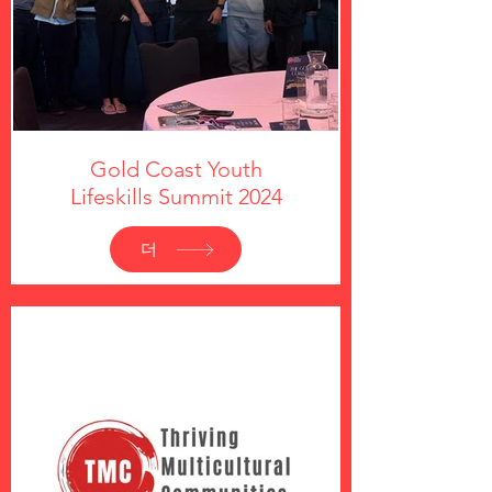
Gold Coast Youth
Lifeskills Summit 2024
더