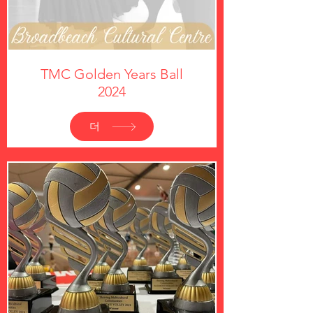
TMC Golden Years Ball
2024
더