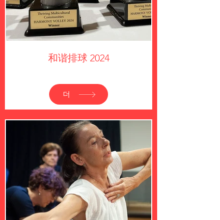
和谐排球 2024
더