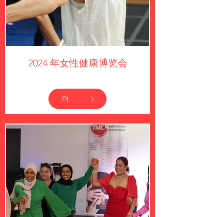
2024 年女性健康博览会
더