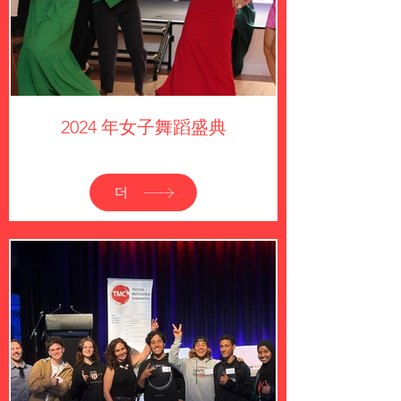
2024 年女子舞蹈盛典
더