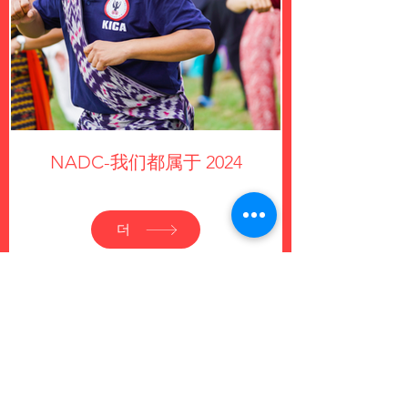
NADC-我们都属于 2024
더