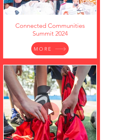
Connected Communities
Summit 2024
MORE