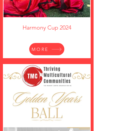
Harmony Cup 2024
MORE