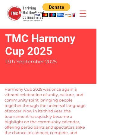
TMC Harmony
Cup 2025
13th September 2025
Harmony Cup 2025 was once again a
vibrant celebration of unity, culture, and
community spirit, bringing people
together through the universal language
of soccer. Now in its third year, the
tournament has quickly become a
highlight on the community calendar,
offering participants and spectators alike
the chance to connect, compete, and