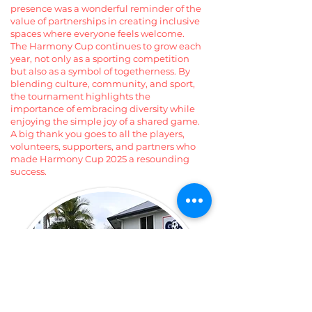
presence was a wonderful reminder of the
value of partnerships in creating inclusive
spaces where everyone feels welcome.
The Harmony Cup continues to grow each
year, not only as a sporting competition
but also as a symbol of togetherness. By
blending culture, community, and sport,
the tournament highlights the
importance of embracing diversity while
enjoying the simple joy of a shared game.
A big thank you goes to all the players,
volunteers, supporters, and partners who
made Harmony Cup 2025 a resounding
success.