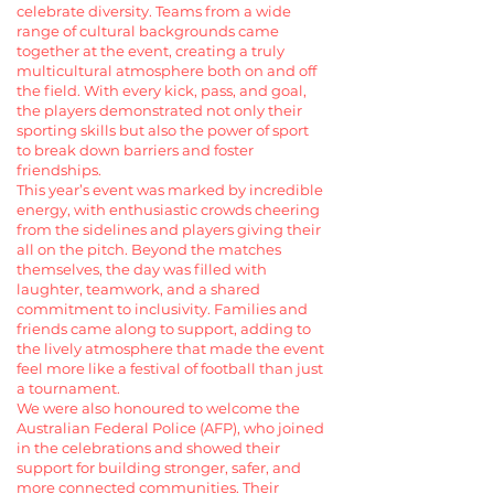
celebrate diversity. Teams from a wide
range of cultural backgrounds came
together at the event, creating a truly
multicultural atmosphere both on and off
the field. With every kick, pass, and goal,
the players demonstrated not only their
sporting skills but also the power of sport
to break down barriers and foster
friendships.
This year’s event was marked by incredible
energy, with enthusiastic crowds cheering
from the sidelines and players giving their
all on the pitch. Beyond the matches
themselves, the day was filled with
laughter, teamwork, and a shared
commitment to inclusivity. Families and
friends came along to support, adding to
the lively atmosphere that made the event
feel more like a festival of football than just
a tournament.
We were also honoured to welcome the
Australian Federal Police (AFP), who joined
in the celebrations and showed their
support for building stronger, safer, and
more connected communities. Their