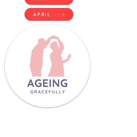
APRIL