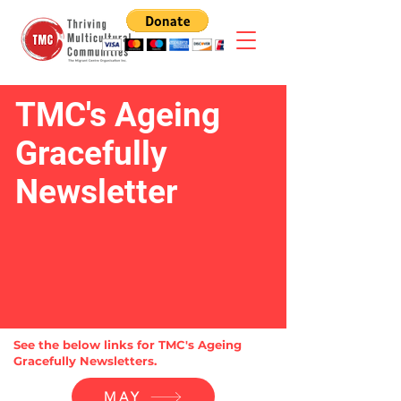
TMC's Ageing
Gracefully
Newsletter
See the below links for TMC's Ageing
Gracefully Newsletters.
MAY