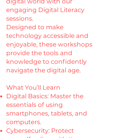
digital world with our
engaging Digital Literacy
sessions.
Designed to make
technology accessible and
enjoyable, these workshops
provide the tools and
knowledge to confidently
navigate the digital age.
What You’ll Learn
Digital Basics: Master the
essentials of using
smartphones, tablets, and
computers.
Cybersecurity: Protect