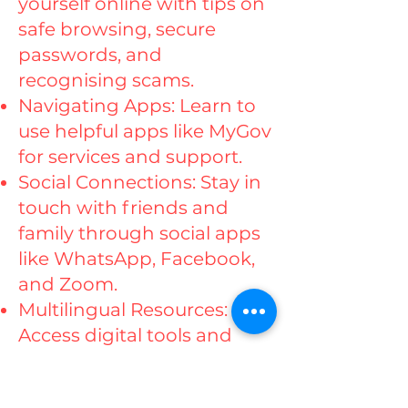
yourself online with tips on
safe browsing, secure
passwords, and
recognising scams.
Navigating Apps: Learn to
use helpful apps like MyGov
for services and support.
Social Connections: Stay in
touch with friends and
family through social apps
like WhatsApp, Facebook,
and Zoom.
Multilingual Resources:
Access digital tools and
resources in your preferred
language.