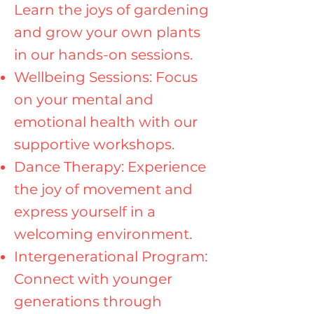
Learn the joys of gardening
and grow your own plants
in our hands-on sessions.
Wellbeing Sessions: Focus
on your mental and
emotional health with our
supportive workshops.
Dance Therapy: Experience
the joy of movement and
express yourself in a
welcoming environment.
Intergenerational Program:
Connect with younger
generations through