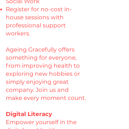
Social Work
Register for no-cost in-
house sessions with
professional support
workers.
Ageing Gracefully offers
something for everyone,
from improving health to
exploring new hobbies or
simply enjoying great
company. Join us and
make every moment count.
Digital Literacy
Empower yourself in the