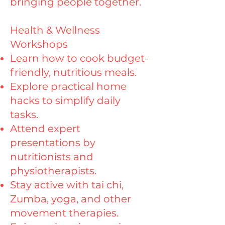
bringing people together.
Health & Wellness
Workshops
Learn how to cook budget-
friendly, nutritious meals.
Explore practical home
hacks to simplify daily
tasks.
Attend expert
presentations by
nutritionists and
physiotherapists.
Stay active with tai chi,
Zumba, yoga, and other
movement therapies.