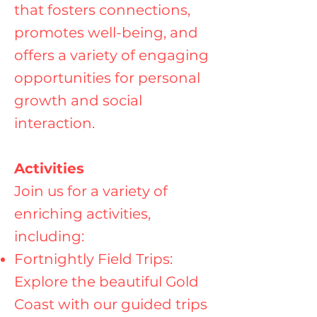
that fosters connections,
promotes well-being, and
offers a variety of engaging
opportunities for personal
growth and social
interaction.
Activities
Join us for a variety of
enriching activities,
including:
Fortnightly Field Trips:
Explore the beautiful Gold
Coast with our guided trips