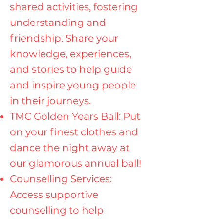
shared activities, fostering
understanding and
friendship. Share your
knowledge, experiences,
and stories to help guide
and inspire young people
in their journeys.
TMC Golden Years Ball: Put
on your finest clothes and
dance the night away at
our glamorous annual ball!
Counselling Services:
Access supportive
counselling to help