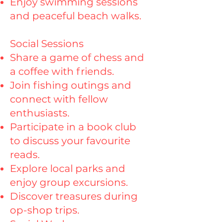
Enjoy swimming sessions
and peaceful beach walks.
Social Sessions
Share a game of chess and
a coffee with friends.
Join fishing outings and
connect with fellow
enthusiasts.
Participate in a book club
to discuss your favourite
reads.
Explore local parks and
enjoy group excursions.
Discover treasures during
op-shop trips.