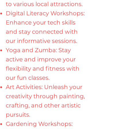
to various local attractions.
Digital Literacy Workshops:
Enhance your tech skills
and stay connected with
our informative sessions.
Yoga and Zumba: Stay
active and improve your
flexibility and fitness with
our fun classes.
Art Activities: Unleash your
creativity through painting,
crafting, and other artistic
pursuits.
Gardening Workshops: