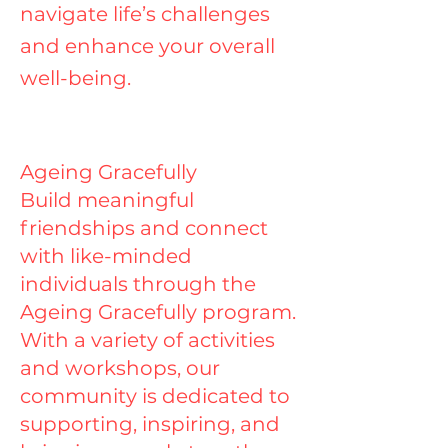
navigate life’s challenges
and enhance your overall
well-being.
Ageing Gracefully
Build meaningful
friendships and connect
with like-minded
individuals through the
Ageing Gracefully program.
With a variety of activities
and workshops, our
community is dedicated to
supporting, inspiring, and