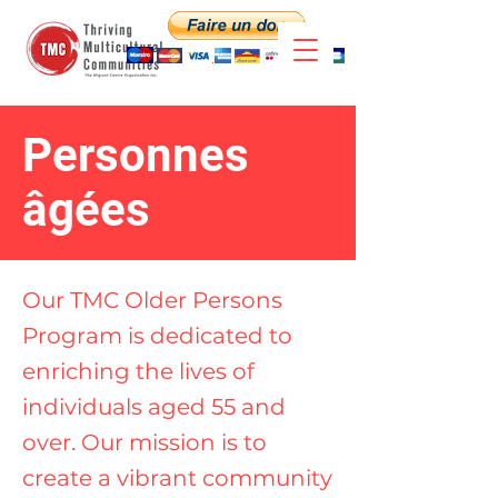
Personnes
âgées
Our TMC Older Persons
Program is dedicated to
enriching the lives of
individuals aged 55 and
over. Our mission is to
create a vibrant community