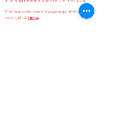
inspiring moments like this in the future.
*For our social media coverage of this
event, click
here
.