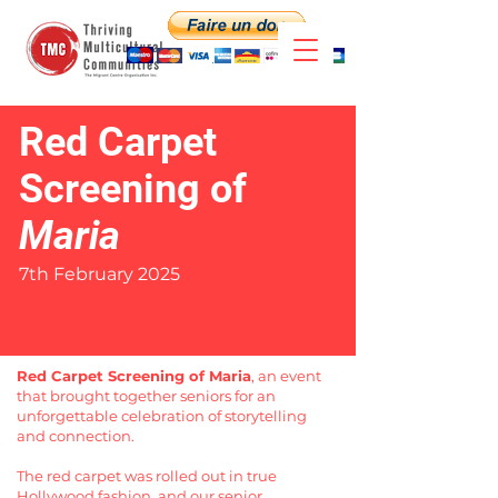
Red Carpet
Screening of
Maria
7th February 2025
Red Carpet Screening of Maria
, an event
that brought together seniors for an
unforgettable celebration of storytelling
and connection.
The red carpet was rolled out in true
Hollywood fashion, and our senior