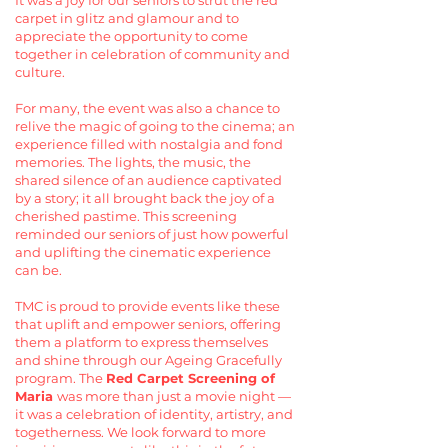
It was a joy for our seniors to strut the red
carpet in glitz and glamour and to
appreciate the opportunity to come
together in celebration of community and
culture.
For many, the event was also a chance to
relive the magic of going to the cinema; an
experience filled with nostalgia and fond
memories. The lights, the music, the
shared silence of an audience captivated
by a story; it all brought back the joy of a
cherished pastime. This screening
reminded our seniors of just how powerful
and uplifting the cinematic experience
can be.
TMC is proud to provide events like these
that uplift and empower seniors, offering
them a platform to express themselves
and shine through our Ageing Gracefully
program. The
Red Carpet Screening of
Maria
was more than just a movie night —
it was a celebration of identity, artistry, and
togetherness. We look forward to more