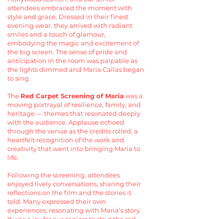
attendees embraced the moment with
style and grace. Dressed in their finest
evening wear, they arrived with radiant
smiles and a touch of glamour,
embodying the magic and excitement of
the big screen. The sense of pride and
anticipation in the room was palpable as
the lights dimmed and Maria Callas began
to sing.
The
Red Carpet Screening of Maria
was a
moving portrayal of resilience, family, and
heritage — themes that resonated deeply
with the audience. Applause echoed
through the venue as the credits rolled, a
heartfelt recognition of the work and
creativity that went into bringing Maria to
life.
Following the screening, attendees
enjoyed lively conversations, sharing their
reflections on the film and the stories it
told. Many expressed their own
experiences, resonating with Maria’s story.