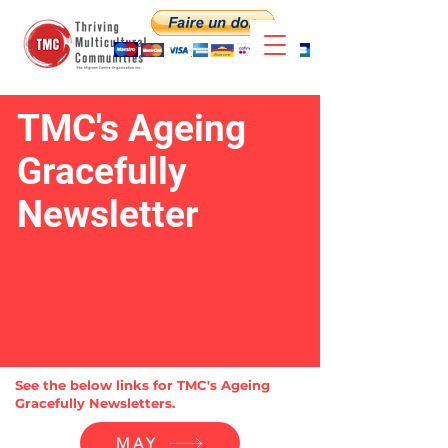
TMC's Ageing
Gracefully
Newsletter
See the below links for TMC's Ageing
Gracefully Newsletters.
MAY