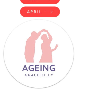
APRIL