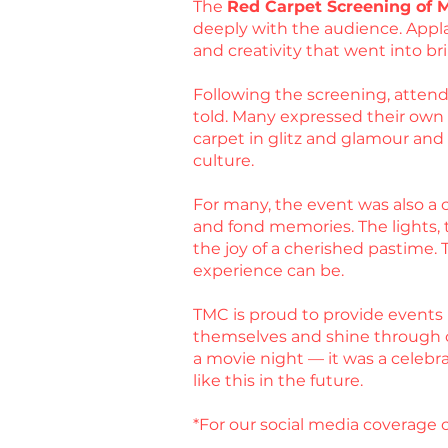
The
Red Carpet Screening of 
deeply with the audience. Appla
and creativity that went into bri
Following the screening, attende
told. Many expressed their own ex
carpet in glitz and glamour an
culture.
For many, the event was also a c
and fond memories. The lights, t
the joy of a cherished pastime.
experience can be.
TMC is proud to provide events 
themselves and shine through 
a movie night — it was a celebr
like this in the future.
*For our social media coverage o