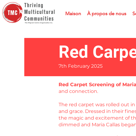
Maison
À propos de nous
S
Red Carpe
7th February 2025
Red Carpet Screening of Mari
and connection.
The red carpet was rolled out 
and grace. Dressed in their fin
the magic and excitement of the
dimmed and Maria Callas began 