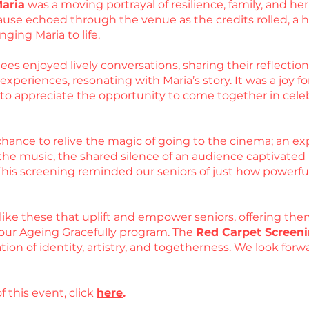
Maria
was a moving portrayal of resilience, family, and 
use echoed through the venue as the credits rolled, a he
nging Maria to life.
es enjoyed lively conversations, sharing their reflections
periences, resonating with Maria’s story. It was a joy for
d to appreciate the opportunity to come together in cel
hance to relive the magic of going to the cinema; an exp
he music, the shared silence of an audience captivated by
 This screening reminded our seniors of just how powerfu
like these that uplift and empower seniors, offering the
our Ageing Gracefully program. The
Red Carpet Screeni
ation of identity, artistry, and togetherness. We look fo
f this event, click
here
.