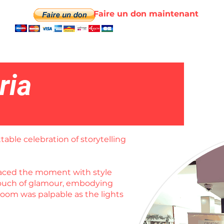
Faire un don maintenant
ria
table celebration of storytelling
braced the moment with style
 touch of glamour, embodying
room was palpable as the lights