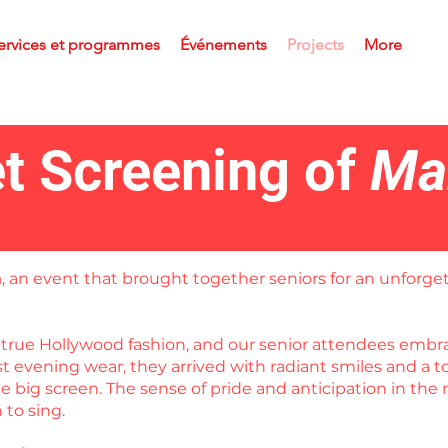
ervices et programmes
Événements
Projects
More
t Screening of
Ma
a
, an event that brought together seniors for an unforget
in true Hollywood fashion, and our senior attendees em
est evening wear, they arrived with radiant smiles and a
 big screen. The sense of pride and anticipation in the 
to sing.