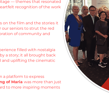
heritage — themes that resonated
artfelt recognition of the work
 on the film and the stories it
 our seniors to strut the red
ebration of community and
erience filled with nostalgia
 a story; it all brought back
l and uplifting the cinematic
m a platform to express
ng of Maria
was more than just
rward to more inspiring moments