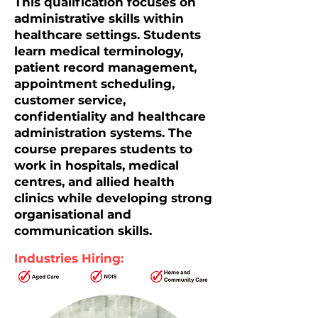
This qualification focuses on
administrative skills within
healthcare settings. Students
learn medical terminology,
patient record management,
appointment scheduling,
customer service,
confidentiality and healthcare
administration systems. The
course prepares students to
work in hospitals, medical
centres, and allied health
clinics while developing strong
organisational and
communication skills.
Industries Hiring: