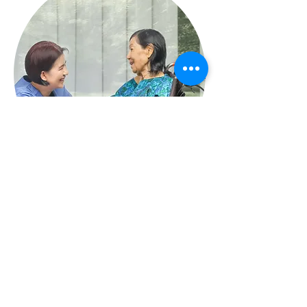
L'association Thriving Multicultural Communities rend
hommage aux gardiens traditionnels du pays dans toute