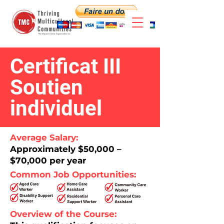
Certificat III
Soutien
individuel
Average Salary:
Approximately $50,000 –
$70,000 per year​
Common Job Opportunities:
Overview of the Course: