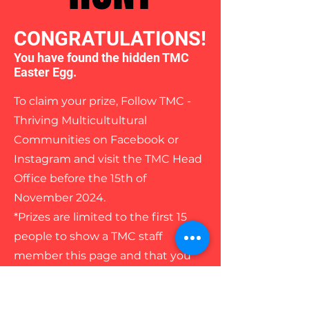
CONGRATULATIONS!
You have found the hidden TMC
Easter Egg.
To claim your prize, Follow TMC -
Thriving Multicultultural
Communities on Facebook or
Instagram and visit the TMC Head
Office before the 15th of
November 2024.
*Prizes are limited to the first 15
people to show a TMC staff
member this page and that you
have followed our Facebook or
Instagram page/s.