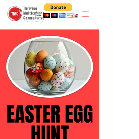
EASTER EGG
EASTER EGG
HUNT
HUNT