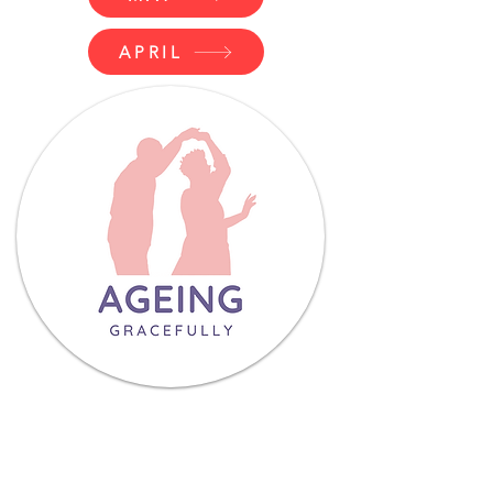
APRIL