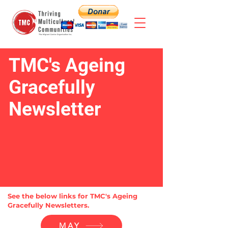
TMC's Ageing
Gracefully
Newsletter
See the below links for TMC's Ageing
Gracefully Newsletters.
MAY