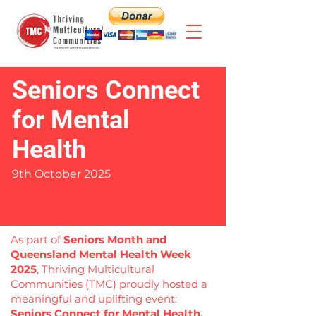
Seniors Connect
for Mental
Health
9th October 2025
As part of
Seniors Month and
Queensland Mental Health Week
2025
, Thriving Multicultural
Communities (TMC) proudly hosted a
meaningful and uplifting event:
Seniors Connect for Mental Health.