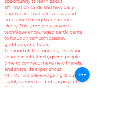
opportunity to learn about
affirmation cards and how daily
positive affirmations can support
emotional strength and mental
clarity. This simple but powerful
technique encouraged participants
to focus on self-compassion,
gratitude, and hope.
To round off the morning, everyone
shared a light lunch, giving people
time to connect, make new friends,
and share life experiences.
At TMC, we believe ageing should be
joyful, connected, and purposeful.
Events like these remind us that
community is the best medicine—
and that every voice, every story, and
every smile matters. 💚