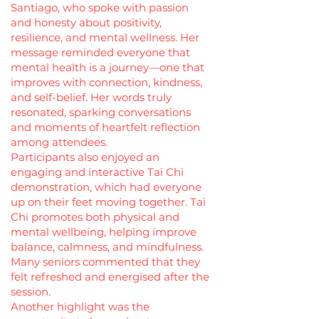
Santiago, who spoke with passion
and honesty about positivity,
resilience, and mental wellness. Her
message reminded everyone that
mental health is a journey—one that
improves with connection, kindness,
and self-belief. Her words truly
resonated, sparking conversations
and moments of heartfelt reflection
among attendees.
Participants also enjoyed an
engaging and interactive Tai Chi
demonstration, which had everyone
up on their feet moving together. Tai
Chi promotes both physical and
mental wellbeing, helping improve
balance, calmness, and mindfulness.
Many seniors commented that they
felt refreshed and energised after the
session.
Another highlight was the