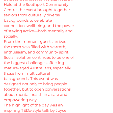
Held at the Southport Community
Centre, the event brought together
seniors from culturally diverse
backgrounds to celebrate
connection, wellbeing, and the power
of staying active—both mentally and
socially.
From the moment guests arrived,
the room was filled with warmth,
enthusiasm, and community spirit.
Social isolation continues to be one of
the biggest challenges affecting
mature-aged Australians, especially
those from multicultural
backgrounds. This event was
designed not only to bring people
together, but to open conversations
about mental health in a safe and
empowering way.
The highlight of the day was an
inspiring TEDx-style talk by Joyce