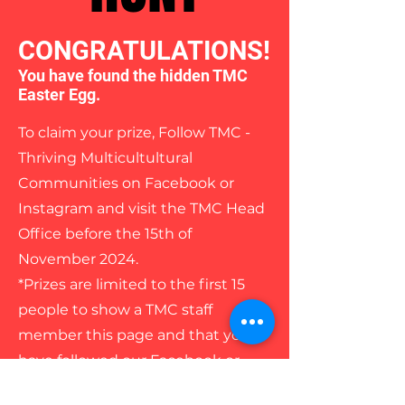
CONGRATULATIONS!
You have found the hidden TMC
Easter Egg.
To claim your prize, Follow TMC -
Thriving Multicultultural
Communities on Facebook or
Instagram and visit the TMC Head
Office before the 15th of
November 2024.
*Prizes are limited to the first 15
people to show a TMC staff
member this page and that you
have followed our Facebook or
Instagram page/s.