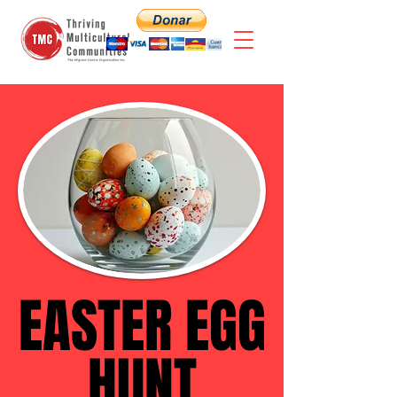
EASTER EGG
EASTER EGG
HUNT
HUNT