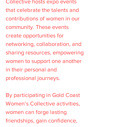
Collective hosts expo events
that celebrate the talents and
contributions of women in our
community. These events
create opportunities for
networking, collaboration, and
sharing resources, empowering
women to support one another
in their personal and
professional journeys.
By participating in Gold Coast
Women’s Collective activities,
women can forge lasting
friendships, gain confidence,