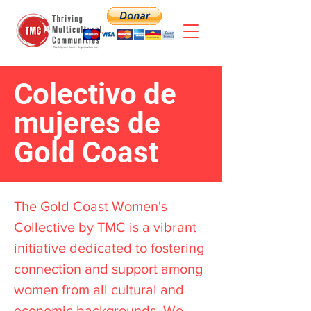
Colectivo de
mujeres de
Gold Coast
The Gold Coast Women's
Collective by TMC is a vibrant
initiative dedicated to fostering
connection and support among
women from all cultural and
economic backgrounds. We