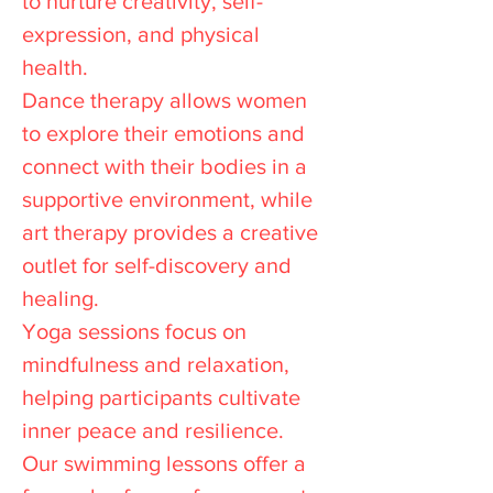
to nurture creativity, self-
expression, and physical
health.
Dance therapy allows women
to explore their emotions and
connect with their bodies in a
supportive environment, while
art therapy provides a creative
outlet for self-discovery and
healing.
Yoga sessions focus on
mindfulness and relaxation,
helping participants cultivate
inner peace and resilience.
Our swimming lessons offer a