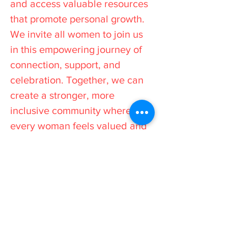
and access valuable resources
that promote personal growth.
We invite all women to join us
in this empowering journey of
connection, support, and
celebration. Together, we can
create a stronger, more
inclusive community where
every woman feels valued and
inspired to reach her full
potential.
Stay Informed
All events and workshops
are advertised on our social