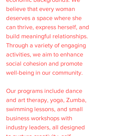
believe that every woman
deserves a space where she
can thrive, express herself, and
build meaningful relationships.
Through a variety of engaging
activities, we aim to enhance
social cohesion and promote
well-being in our community.
Our programs include dance
and art therapy, yoga, Zumba,
swimming lessons, and small
business workshops with
industry leaders, all designed