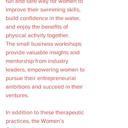
fun and safe way for women to
improve their swimming skills,
build confidence in the water,
and enjoy the benefits of
physical activity together.
The small business workshops
provide valuable insights and
mentorship from industry
leaders, empowering women to
pursue their entrepreneurial
ambitions and succeed in their
ventures.
In addition to these therapeutic
practices, the Women’s