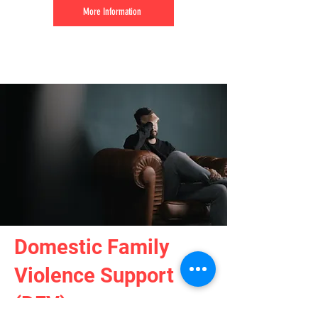
More Information
Domestic Family
Violence Support
(DFV)