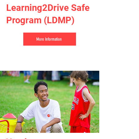
Learning2Drive Safe
Program (LDMP)
More Information