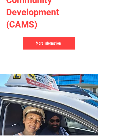
Community
Development
(CAMS)
More Information