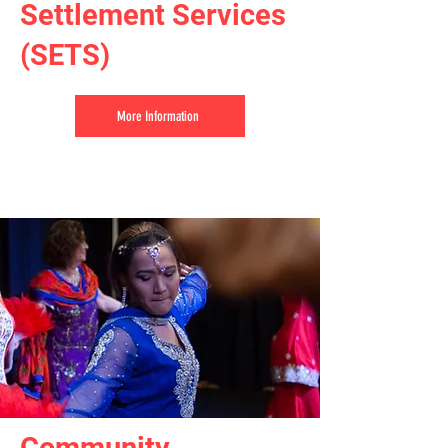
Settlement Services
(SETS)
More Information