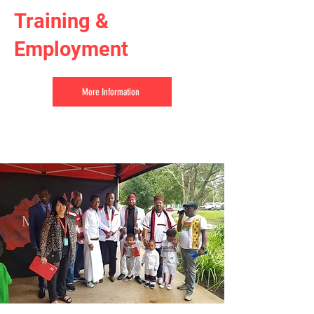
Training &
Employment
More Information