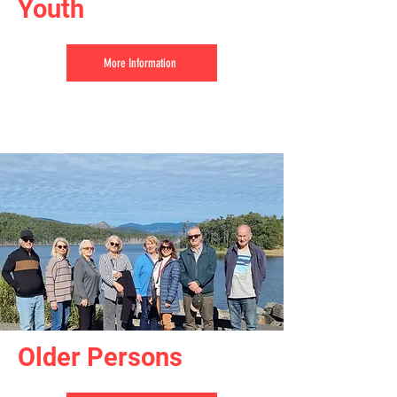
Youth
More Information
Older Persons