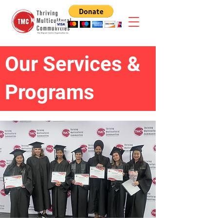
Our Services &
Programs