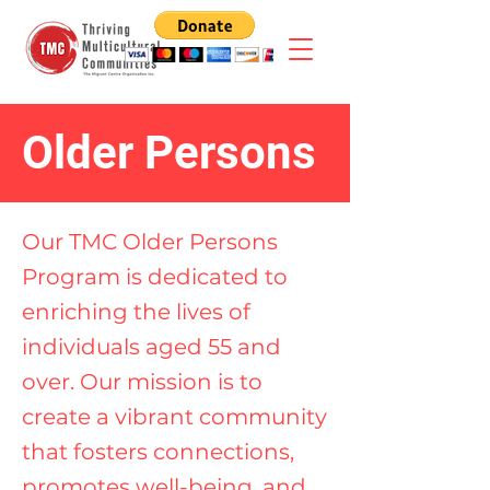
Older Persons
Our TMC Older Persons
Program is dedicated to
enriching the lives of
individuals aged 55 and
over. Our mission is to
create a vibrant community
that fosters connections,
promotes well-being, and