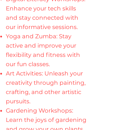
Enhance your tech skills
and stay connected with
our informative sessions.
Yoga and Zumba: Stay
active and improve your
flexibility and fitness with
our fun classes.
Art Activities: Unleash your
creativity through painting,
crafting, and other artistic
pursuits.
Gardening Workshops:
Learn the joys of gardening
and grow your own plants