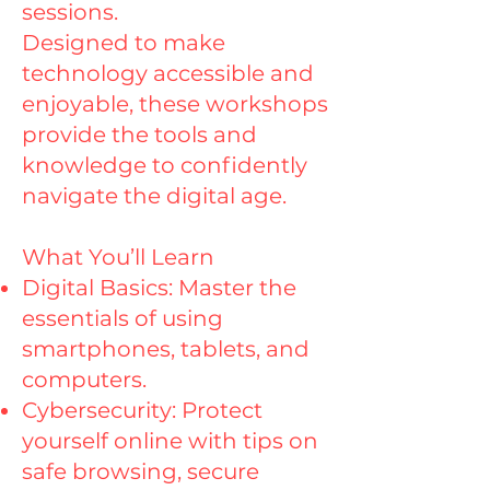
sessions.
Designed to make
technology accessible and
enjoyable, these workshops
provide the tools and
knowledge to confidently
navigate the digital age.
What You’ll Learn
Digital Basics: Master the
essentials of using
smartphones, tablets, and
computers.
Cybersecurity: Protect
yourself online with tips on
safe browsing, secure