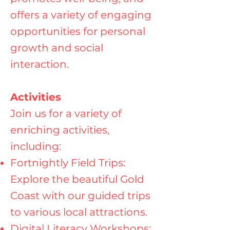
offers a variety of engaging
opportunities for personal
growth and social
interaction.
Activities
Join us for a variety of
enriching activities,
including:
Fortnightly Field Trips:
Explore the beautiful Gold
Coast with our guided trips
to various local attractions.
Digital Literacy Workshops: