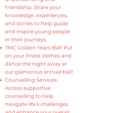
friendship. Share your
knowledge, experiences,
and stories to help guide
and inspire young people
in their journeys.
TMC Golden Years Ball: Put
on your finest clothes and
dance the night away at
our glamorous annual ball!
Counselling Services:
Access supportive
counselling to help
navigate life’s challenges
and enhance your overall