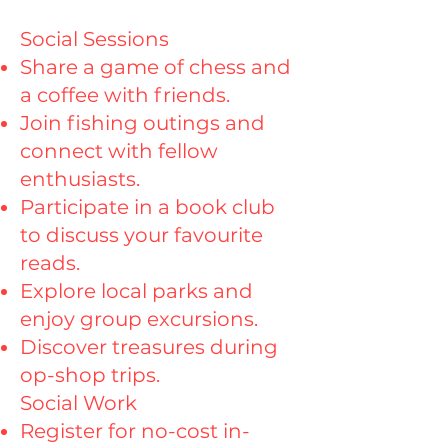
Social Sessions
Share a game of chess and
a coffee with friends.
Join fishing outings and
connect with fellow
enthusiasts.
Participate in a book club
to discuss your favourite
reads.
Explore local parks and
enjoy group excursions.
Discover treasures during
op-shop trips.
Social Work
Register for no-cost in-