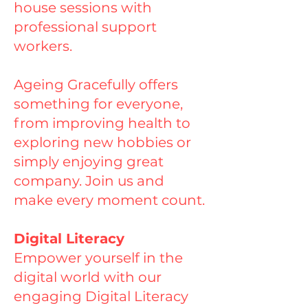
house sessions with
professional support
workers.
Ageing Gracefully offers
something for everyone,
from improving health to
exploring new hobbies or
simply enjoying great
company. Join us and
make every moment count.
Digital Literacy
Empower yourself in the
digital world with our
engaging Digital Literacy