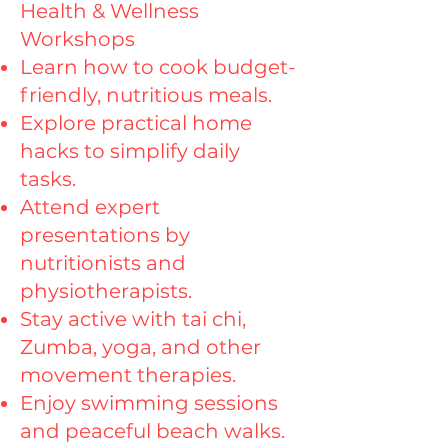
Health & Wellness
Workshops
Learn how to cook budget-
friendly, nutritious meals.
Explore practical home
hacks to simplify daily
tasks.
Attend expert
presentations by
nutritionists and
physiotherapists.
Stay active with tai chi,
Zumba, yoga, and other
movement therapies.
Enjoy swimming sessions
and peaceful beach walks.