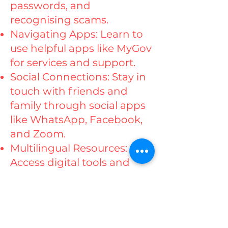
passwords, and
recognising scams.
Navigating Apps: Learn to
use helpful apps like MyGov
for services and support.
Social Connections: Stay in
touch with friends and
family through social apps
like WhatsApp, Facebook,
and Zoom.
Multilingual Resources:
Access digital tools and
resources in your preferred
language.
Smartphone Hobbies:
Explore creative ways to