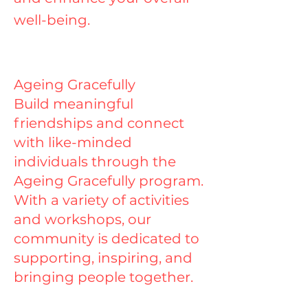
well-being.
Ageing Gracefully
Build meaningful
friendships and connect
with like-minded
individuals through the
Ageing Gracefully program.
With a variety of activities
and workshops, our
community is dedicated to
supporting, inspiring, and
bringing people together.