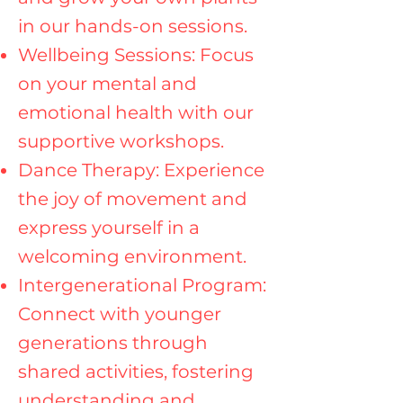
in our hands-on sessions.
Wellbeing Sessions: Focus
on your mental and
emotional health with our
supportive workshops.
Dance Therapy: Experience
the joy of movement and
express yourself in a
welcoming environment.
Intergenerational Program:
Connect with younger
generations through
shared activities, fostering
understanding and