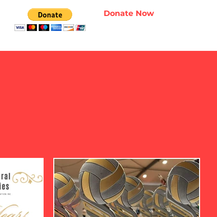
Donate Now