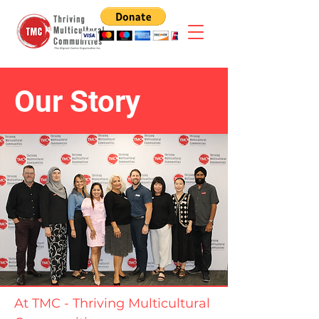
Our Story
At TMC - Thriving Multicultural