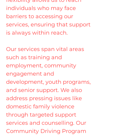
flexibility allows us to reach
individuals who may face
barriers to accessing our
services, ensuring that support
is always within reach.
Our services span vital areas
such as training and
employment, community
engagement and
development, youth programs,
and senior support. We also
address pressing issues like
domestic family violence
through targeted support
services and counselling. Our
Community Driving Program