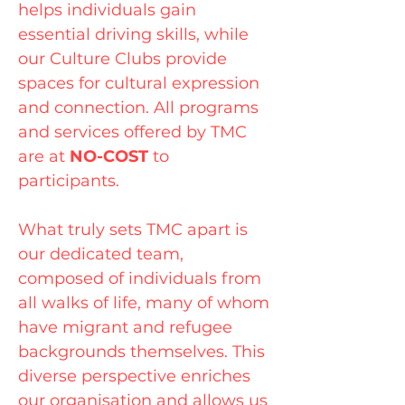
helps individuals gain
essential driving skills, while
our Culture Clubs provide
spaces for cultural expression
and connection. All programs
and services offered by TMC
are at
NO-COST
to
participants.
What truly sets TMC apart is
our dedicated team,
composed of individuals from
all walks of life, many of whom
have migrant and refugee
backgrounds themselves. This
diverse perspective enriches
our organisation and allows us