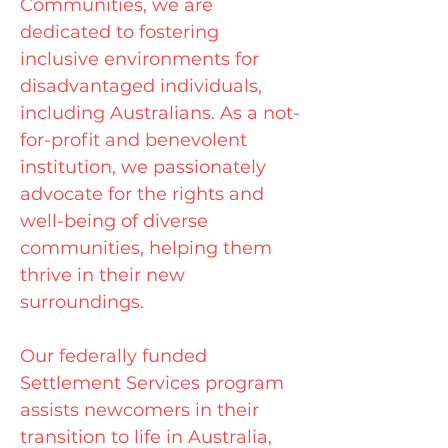
Communities, we are
dedicated to fostering
inclusive environments for
disadvantaged individuals,
including Australians. As a not-
for-profit and benevolent
institution, we passionately
advocate for the rights and
well-being of diverse
communities, helping them
thrive in their new
surroundings.
Our federally funded
Settlement Services program
assists newcomers in their
transition to life in Australia,