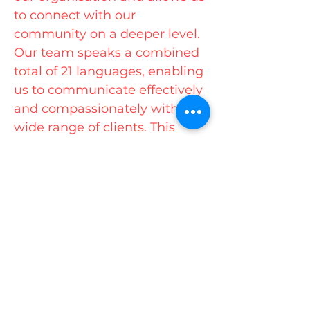
to connect with our
community on a deeper level.
Our team speaks a combined
total of 21 languages, enabling
us to communicate effectively
and compassionately with a
wide range of clients. This
multilingual capability ensures
that everyone feels welcomed
and understood.
As the preferred multicultural
services provider on the Gold
Coast, we prioritise a flexible
and responsive approach to
meet the unique needs of our