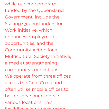
while our core programs,
funded by the Queensland
Government, include the
Skilling Queenslanders for
Work initiative, which
enhances employment
opportunities, and the
Community Action for a
Multicultural Society Initiative,
aimed at strengthening
community connections.
We operate from three offices
across the Gold Coast and
often utilise mobile offices to
better serve our clients in
various locations. This