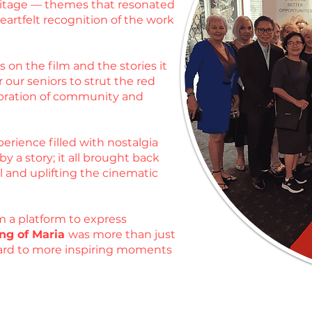
heritage — themes that resonated
artfelt recognition of the work
 on the film and the stories it
 our seniors to strut the red
ebration of community and
erience filled with nostalgia
 a story; it all brought back
l and uplifting the cinematic
m a platform to express
ng of Maria
was more than just
rward to more inspiring moments