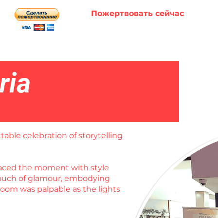
Пожертвовать сейчас
ria
table celebration of storytelling
braced the moment with style
 touch of glamour, embodying
room was palpable as the lights