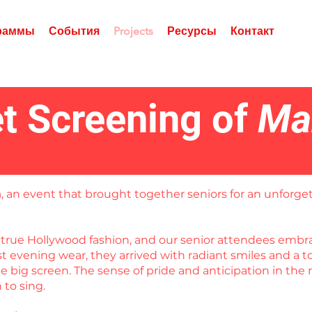
граммы
События
Projects
Ресурсы
Контакт
t Screening of
Ma
a
, an event that brought together seniors for an unforget
in true Hollywood fashion, and our senior attendees em
est evening wear, they arrived with radiant smiles and a
 big screen. The sense of pride and anticipation in the 
to sing.