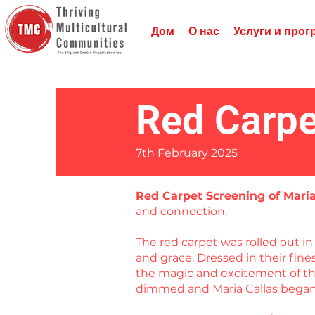
Дом
О нас
Услуги и про
Red Carpe
7th February 2025
Red Carpet Screening of Mari
and connection.
The red carpet was rolled out 
and grace. Dressed in their fin
the magic and excitement of the
dimmed and Maria Callas began 