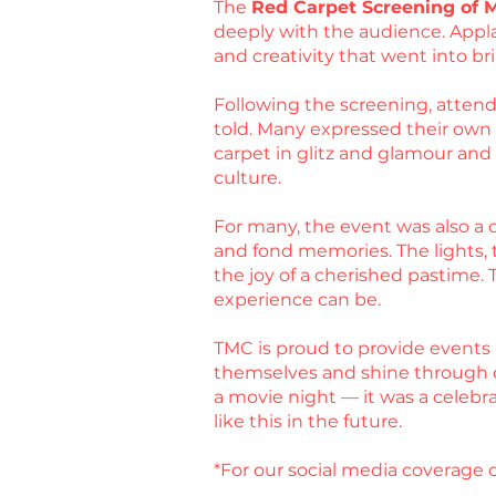
The
Red Carpet Screening of 
deeply with the audience. Appla
and creativity that went into bri
Following the screening, attende
told. Many expressed their own ex
carpet in glitz and glamour an
culture.
For many, the event was also a c
and fond memories. The lights, t
the joy of a cherished pastime.
experience can be.
TMC is proud to provide events 
themselves and shine through 
a movie night — it was a celebr
like this in the future.
*For our social media coverage o