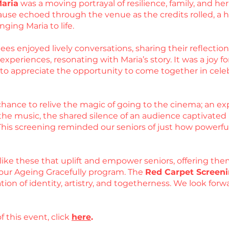
Maria
was a moving portrayal of resilience, family, and 
use echoed through the venue as the credits rolled, a he
nging Maria to life.
es enjoyed lively conversations, sharing their reflections
periences, resonating with Maria’s story. It was a joy for
d to appreciate the opportunity to come together in cel
hance to relive the magic of going to the cinema; an exp
he music, the shared silence of an audience captivated by
 This screening reminded our seniors of just how powerfu
like these that uplift and empower seniors, offering the
our Ageing Gracefully program. The
Red Carpet Screeni
ation of identity, artistry, and togetherness. We look fo
f this event, click
here
.