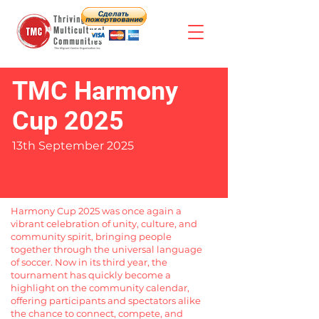
TMC Harmony
Cup 2025
13th September 2025
Harmony Cup 2025 was once again a
vibrant celebration of unity, culture, and
community spirit, bringing people
together through the universal language
of soccer. Now in its third year, the
tournament has quickly become a
highlight on the community calendar,
offering participants and spectators alike
the chance to connect, compete, and