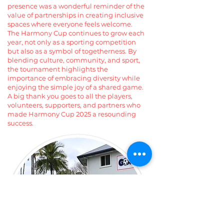
presence was a wonderful reminder of the
value of partnerships in creating inclusive
spaces where everyone feels welcome.
The Harmony Cup continues to grow each
year, not only as a sporting competition
but also as a symbol of togetherness. By
blending culture, community, and sport,
the tournament highlights the
importance of embracing diversity while
enjoying the simple joy of a shared game.
A big thank you goes to all the players,
volunteers, supporters, and partners who
made Harmony Cup 2025 a resounding
success.