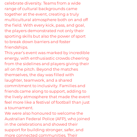
celebrate diversity. Teams from a wide
range of cultural backgrounds came
together at the event, creating a truly
multicultural atmosphere both on and off
the field. With every kick, pass, and goal,
the players demonstrated not only their
sporting skills but also the power of sport
to break down barriers and foster
friendships.
This year’s event was marked by incredible
energy, with enthusiastic crowds cheering
from the sidelines and players giving their
all on the pitch. Beyond the matches
themselves, the day was filled with
laughter, teamwork, and a shared
commitment to inclusivity. Families and
friends came along to support, adding to
the lively atmosphere that made the event
feel more like a festival of football than just
a tournament.
We were also honoured to welcome the
Australian Federal Police (AFP), who joined
in the celebrations and showed their
support for building stronger, safer, and
more connected communities. Their