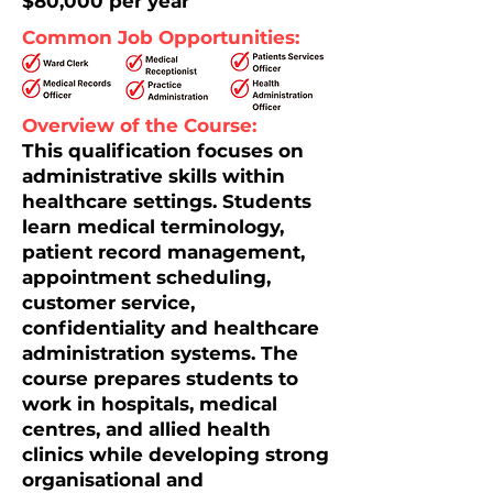
$80,000 per year
Common Job Opportunities:
Overview of the Course:
This qualification focuses on
administrative skills within
healthcare settings. Students
learn medical terminology,
patient record management,
appointment scheduling,
customer service,
confidentiality and healthcare
administration systems. The
course prepares students to
work in hospitals, medical
centres, and allied health
clinics while developing strong
organisational and