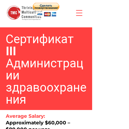
Сертификат
III
Администрац
ии
здравоохране
ния
Average Salary:
Approximately $60,000 –