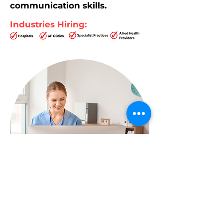
communication skills.
Industries Hiring: