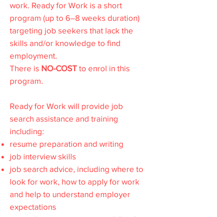
work. Ready for Work is a short
program (up to 6–8 weeks duration)
targeting job seekers that lack the
skills and/or knowledge to find
employment.
There is
NO-COST
to enrol in this
program.
Ready for Work will provide job
search assistance and training
including:
resume preparation and writing
job interview skills
job search advice, including where to
look for work, how to apply for work
and help to understand employer
expectations