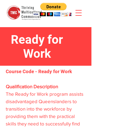
Ready for
Work
Course Code - Ready for Work
Qualification Description
The Ready for Work program assists
disadvantaged Queenslanders to
transition into the workforce by
providing them with the practical
skills they need to successfully find