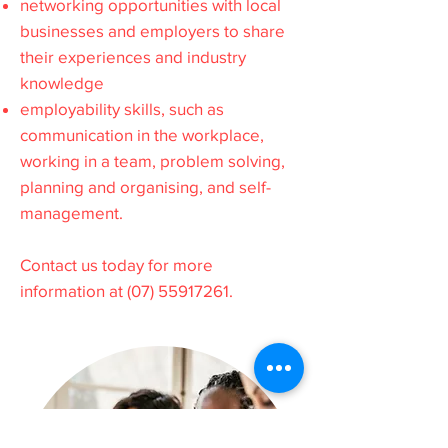
networking opportunities with local
businesses and employers to share
their experiences and industry
knowledge
employability skills, such as
communication in the workplace,
working in a team, problem solving,
planning and organising, and self-
management.
Contact us today for more
information at
(07) 55917261
.