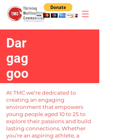
Dar
gag
goo
At TMC we’re dedicated to
creating an engaging
environment that empowers
young people aged 10 to 25 to
explore their passions and build
lasting connections. Whether
you’re an aspiring athlete, a