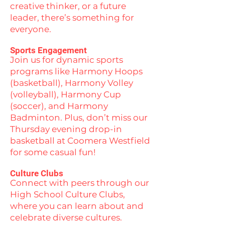
creative thinker, or a future
leader, there’s something for
everyone.
Sports Engagement
Join us for dynamic sports
programs like Harmony Hoops
(basketball), Harmony Volley
(volleyball), Harmony Cup
(soccer), and Harmony
Badminton. Plus, don’t miss our
Thursday evening drop-in
basketball at Coomera Westfield
for some casual fun!
Culture Clubs
Connect with peers through our
High School Culture Clubs,
where you can learn about and
celebrate diverse cultures.