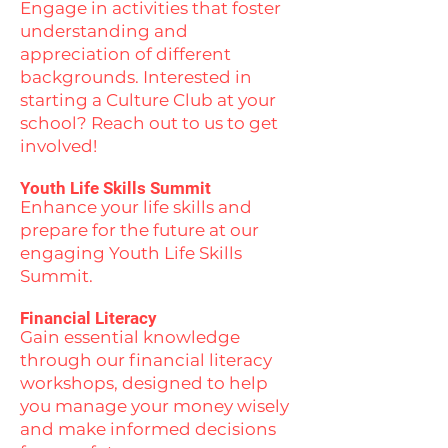
Engage in activities that foster
understanding and
appreciation of different
backgrounds. Interested in
starting a Culture Club at your
school? Reach out to us to get
involved!
Youth Life Skills Summit
Enhance your life skills and
prepare for the future at our
engaging Youth Life Skills
Summit.
Financial Literacy
Gain essential knowledge
through our financial literacy
workshops, designed to help
you manage your money wisely
and make informed decisions