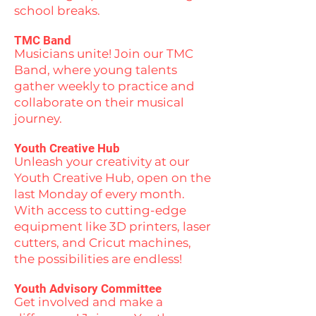
school breaks.
TMC Band
Musicians unite! Join our TMC
Band, where young talents
gather weekly to practice and
collaborate on their musical
journey.
Youth Creative Hub
Unleash your creativity at our
Youth Creative Hub, open on the
last Monday of every month.
With access to cutting-edge
equipment like 3D printers, laser
cutters, and Cricut machines,
the possibilities are endless!
Youth Advisory Committee
Get involved and make a