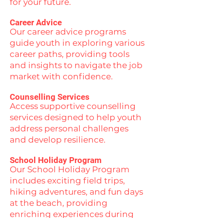
for your future.
Career Advice
Our career advice programs
guide youth in exploring various
career paths, providing tools
and insights to navigate the job
market with confidence.
Counselling Services
Access supportive counselling
services designed to help youth
address personal challenges
and develop resilience.
School Holiday Program
Our School Holiday Program
includes exciting field trips,
hiking adventures, and fun days
at the beach, providing
enriching experiences during