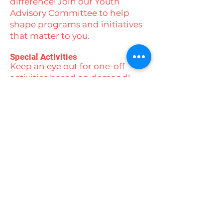
difference! Join our Youth
Advisory Committee to help
shape programs and initiatives
that matter to you.
Special Activities
Keep an eye out for one-off
activities based on demand!
From ice skating and beach
days to yoga, swimming,
camping experiences, and
movie nights, there’s always
something exciting on the
horizon.
Stay connected with us by
following our social media
channels to stay up to date with
all our events and activities!