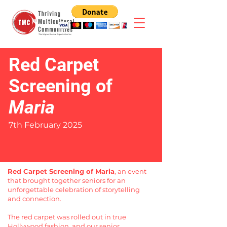
Red Carpet
Screening of
Maria
7th February 2025
Red Carpet Screening of Maria
, an event
that brought together seniors for an
unforgettable celebration of storytelling
and connection.
The red carpet was rolled out in true
Hollywood fashion, and our senior