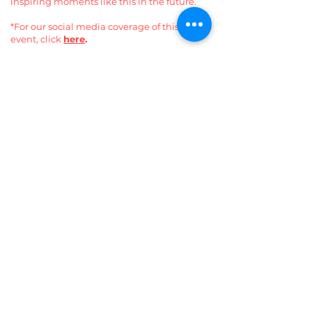
inspiring moments like this in the future.
*For our social media coverage of this
event, click
here
.