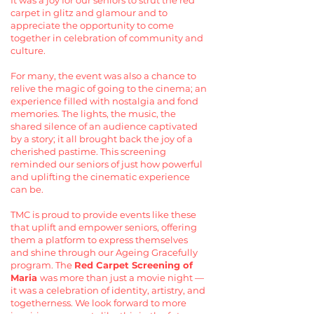
It was a joy for our seniors to strut the red
carpet in glitz and glamour and to
appreciate the opportunity to come
together in celebration of community and
culture.
For many, the event was also a chance to
relive the magic of going to the cinema; an
experience filled with nostalgia and fond
memories. The lights, the music, the
shared silence of an audience captivated
by a story; it all brought back the joy of a
cherished pastime. This screening
reminded our seniors of just how powerful
and uplifting the cinematic experience
can be.
TMC is proud to provide events like these
that uplift and empower seniors, offering
them a platform to express themselves
and shine through our Ageing Gracefully
program. The
Red Carpet Screening of
Maria
was more than just a movie night —
it was a celebration of identity, artistry, and
togetherness. We look forward to more