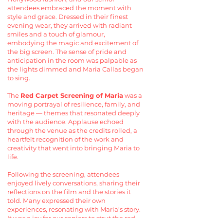
attendees embraced the moment with
style and grace. Dressed in their finest
evening wear, they arrived with radiant
smiles and a touch of glamour,
embodying the magic and excitement of
the big screen. The sense of pride and
anticipation in the room was palpable as
the lights dimmed and Maria Callas began
to sing.
The
Red Carpet Screening of Maria
was a
moving portrayal of resilience, family, and
heritage — themes that resonated deeply
with the audience. Applause echoed
through the venue as the credits rolled, a
heartfelt recognition of the work and
creativity that went into bringing Maria to
life.
Following the screening, attendees
enjoyed lively conversations, sharing their
reflections on the film and the stories it
told. Many expressed their own
experiences, resonating with Maria’s story.