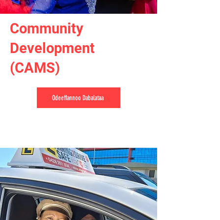
Community
Development
(CAMS)
Odeeffannoo Dabalataa