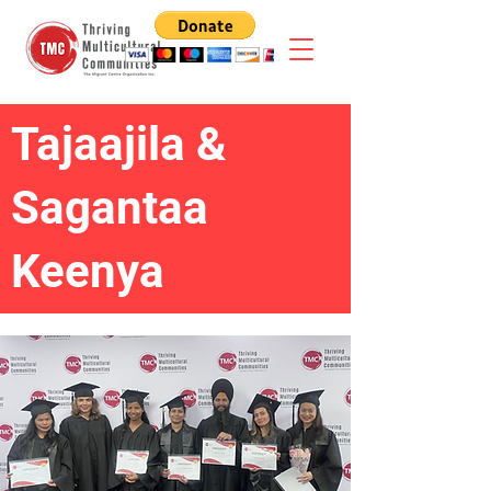
Tajaajila &
Sagantaa
Keenya