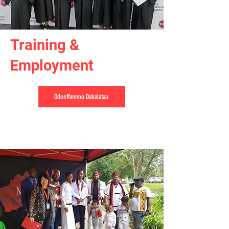
Training &
Employment
Odeeffannoo Dabalataa