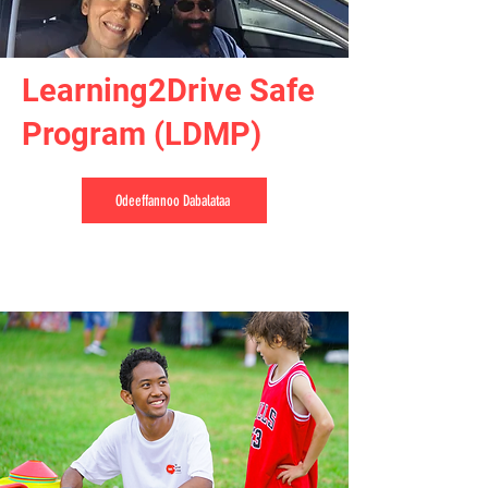
Learning2Drive Safe
Program (LDMP)
Odeeffannoo Dabalataa