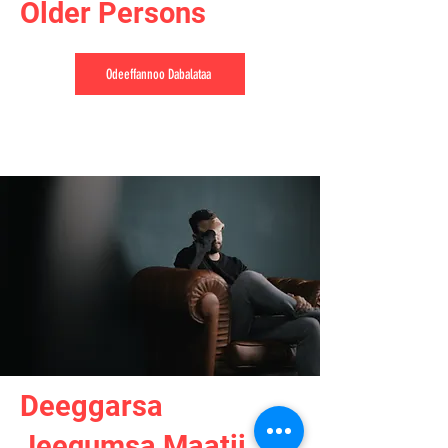
Older Persons
Odeeffannoo Dabalataa
Deeggarsa
Jeequmsa Maatii