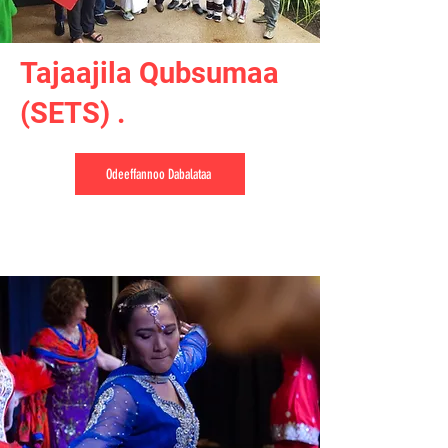
Tajaajila Qubsumaa
(SETS) .
Odeeffannoo Dabalataa