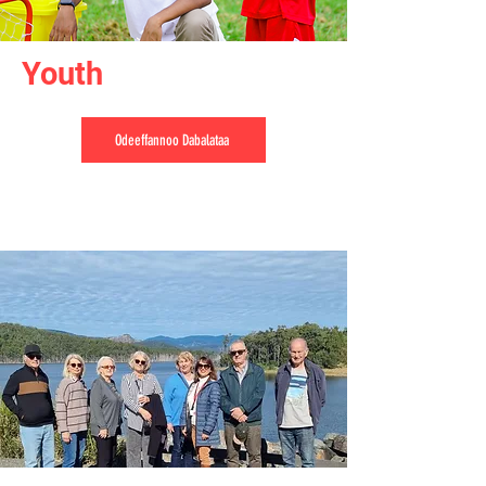
Youth
Odeeffannoo Dabalataa