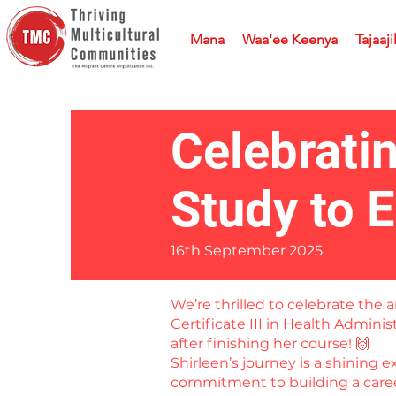
Mana
Waa'ee Keenya
Tajaaji
Celebrati
Study to 
16th September 2025
We’re thrilled to celebrate th
Certificate III in Health Admini
after finishing her course! 🙌
Shirleen’s journey is a shining 
commitment to building a career