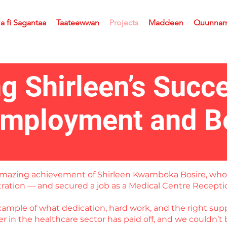
la fi Sagantaa
Taateewwan
Projects
Maddeen
Quunna
ng Shirleen’s Succ
Employment and B
e amazing achievement of Shirleen Kwamboka Bosire, wh
stration — and secured a job as a Medical Centre Recepti
example of what dedication, hard work, and the right supp
 in the healthcare sector has paid off, and we couldn’t 