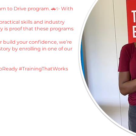
earn to Drive program. 🚗✨ With
ractical skills and industry
y is proof that these programs
or build your confidence, we’re
tory by enrolling in one of our
bReady #TrainingThatWorks