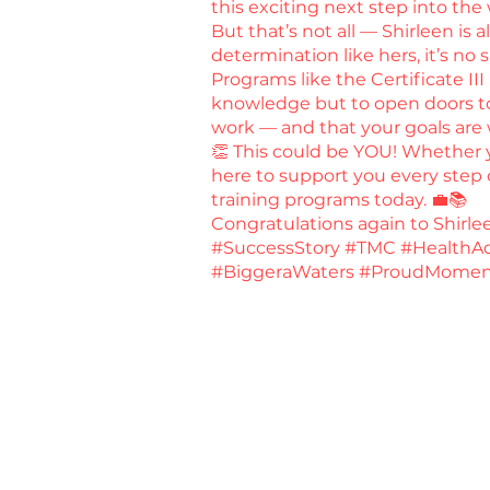
this exciting next step into the
But that’s not all — Shirleen is
determination like hers, it’s no 
Programs like the Certificate III
knowledge but to open doors to 
work — and that your goals are 
👏 This could be YOU! Whether yo
here to support you every step o
training programs today. 💼📚
Congratulations again to Shirl
#SuccessStory #TMC #HealthAd
#BiggeraWaters #ProudMomen