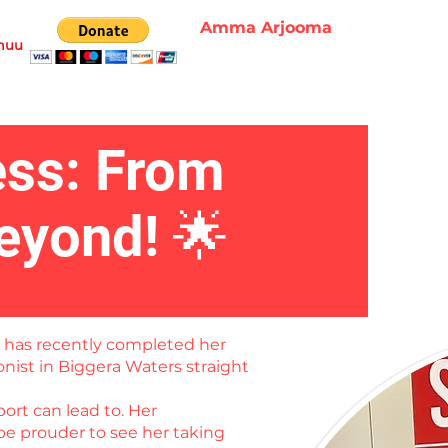
Amma Arjooma
muu
ess: From
eyond! 🌟
o has recently completed her
onist in Biggera Waters straight
ort can lead to. Her
be prouder to see her taking