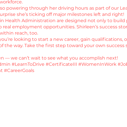
 workforce.
 also powering through her driving hours as part of our L
surprise she’s ticking off major milestones left and right!
 in Health Administration are designed not only to build p
real employment opportunities. Shirleen’s success stor
within reach, too.
u’re looking to start a new career, gain qualifications, 
f the way. Take the first step toward your own success s
een — we can’t wait to see what you accomplish next!
min #LearnToDrive #CertificateIII #WomenInWork #Jo
t #CareerGoals