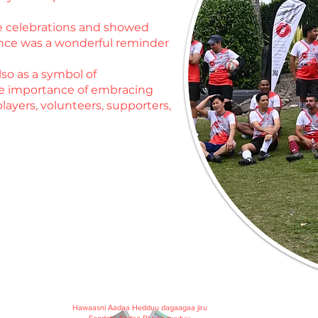
he celebrations and showed
ence was a wonderful reminder
so as a symbol of
he importance of embracing
layers, volunteers, supporters,
Hawaasni Aadaa Hedduu dagaagaa jiru