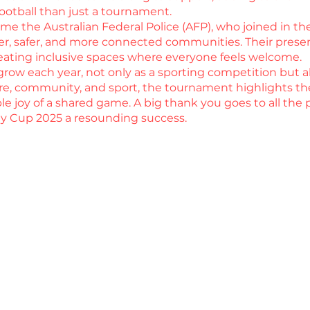
 football than just a tournament.
e the Australian Federal Police (AFP), who joined in t
nger, safer, and more connected communities. Their pres
creating inclusive spaces where everyone feels welcome.
ow each year, not only as a sporting competition but al
re, community, and sport, the tournament highlights t
le joy of a shared game. A big thank you goes to all the p
 Cup 2025 a resounding success.