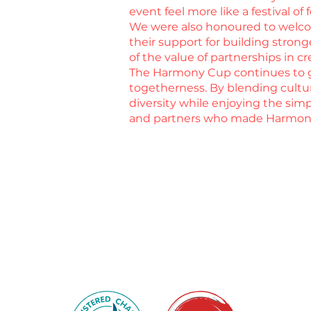
event feel more like a festival of
We were also honoured to welcom
their support for building stro
of the value of partnerships in 
The Harmony Cup continues to gr
togetherness. By blending cultu
diversity while enjoying the simp
and partners who made Harmony