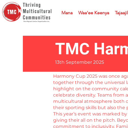
Mana
Waa'ee Keenya
Tajaaji
TMC Harm
13th September 2025
Harmony Cup 2025 was once again 
together through the universal l
highlight on the community cale
celebrate diversity. Teams from 
multicultural atmosphere both on
their sporting skills but also th
This year’s event was marked by 
giving their all on the pitch. B
commitment to inclusivity. Fami