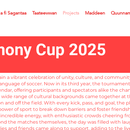
la fi Sagantaa
Taateewwan
Projects
Maddeen
Quunna
ony Cup 2025
a vibrant celebration of unity, culture, and community 
anguage of soccer. Now in its third year, the tournamen
ndar, offering participants and spectators alike the ch
a wide range of cultural backgrounds came together at th
 and off the field. With every kick, pass, and goal, the
e power of sport to break down barriers and foster friends
incredible energy, with enthusiastic crowds cheering fr
eyond the matches themselves, the day was filled with la
lies and friends came along to support, adding to the l