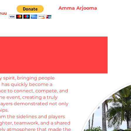
Amma Arjooma
muu
spirit, bringing people
t has quickly become a
ance to connect, compete, and
e event, creating a truly
 players demonstrated not only
hips.
om the sidelines and players
ughter, teamwork, and a shared
ively atmosphere that made the