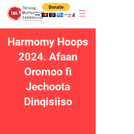
Harmomy Hoops
2024. Afaan
Oromoo fi
Jechoota
Dinqisiiso