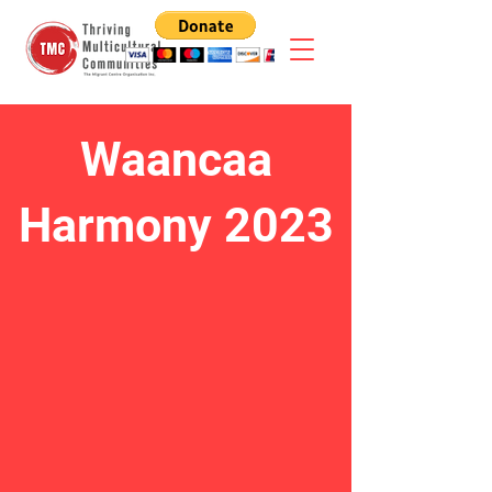
Waancaa
Harmony 2023