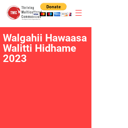
Walgahii Hawaasa
Walitti Hidhame
2023