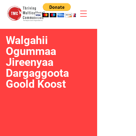
Walgahii
Ogummaa
Jireenyaa
Dargaggoota
Goold Koost