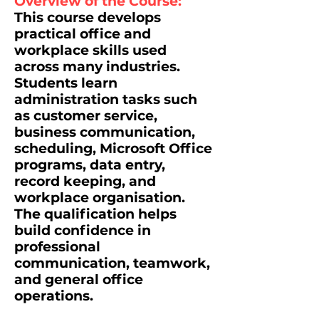
Overview of the Course:
This course develops
practical office and
workplace skills used
across many industries.
Students learn
administration tasks such
as customer service,
business communication,
scheduling, Microsoft Office
programs, data entry,
record keeping, and
workplace organisation.
The qualification helps
build confidence in
professional
communication, teamwork,
and general office
operations.