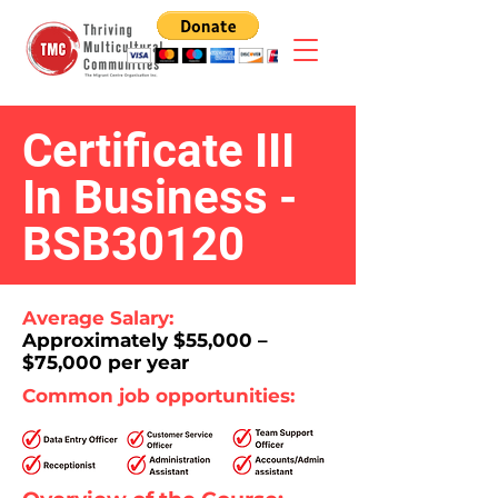
Certificate III
In Business -
BSB30120
Average Salary:
Approximately $55,000 –
$75,000 per year
Common job opportunities: