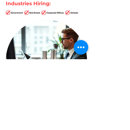
Industries Hiring: